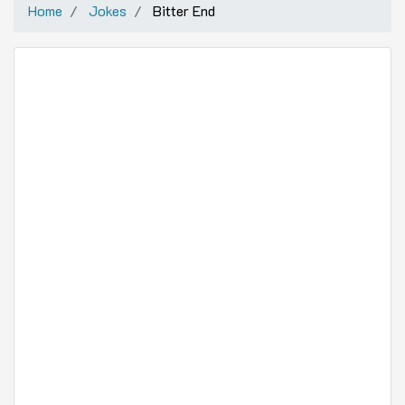
Home
Jokes
Bitter End