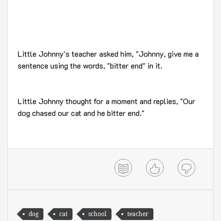
Little Johnny's teacher asked him, "Johnny, give me a
sentence using the words, "bitter end" in it.
Little Johnny thought for a moment and replies, "Our
dog chased our cat and he bitter end."
dog
cat
school
teacher