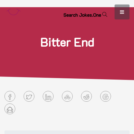
S
e
a
r
c
h
J
o
k
e
s
.
O
n
e
Bitter End