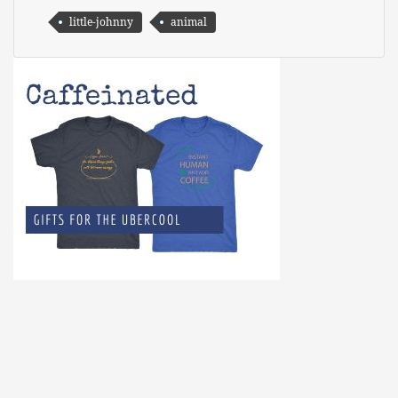
little-johnny
animal