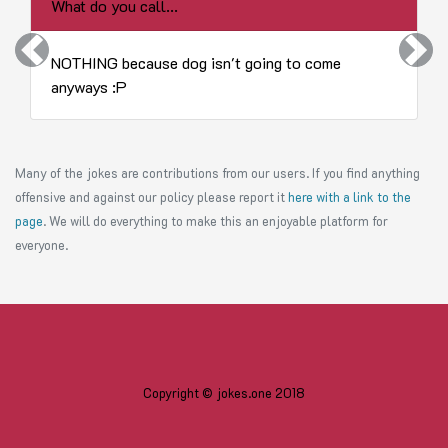
What do you call...
Previous
Next
NOTHING because dog isn't going to come
anyways :P
Many of the jokes are contributions from our users. If you find anything
offensive and against our policy please report it
here with a link to the
page
. We will do everything to make this an enjoyable platform for
everyone.
Copyright © jokes.one 2018