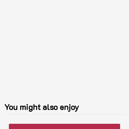
You might also enjoy