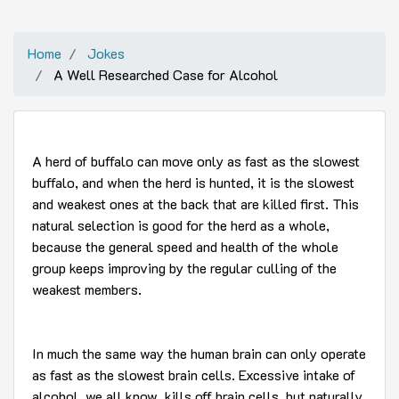
Home
Jokes
A Well Researched Case for Alcohol
A herd of buffalo can move only as fast as the slowest
buffalo, and when the herd is hunted, it is the slowest
and weakest ones at the back that are killed first. This
natural selection is good for the herd as a whole,
because the general speed and health of the whole
group keeps improving by the regular culling of the
weakest members.
In much the same way the human brain can only operate
as fast as the slowest brain cells. Excessive intake of
alcohol, we all know, kills off brain cells, but naturally