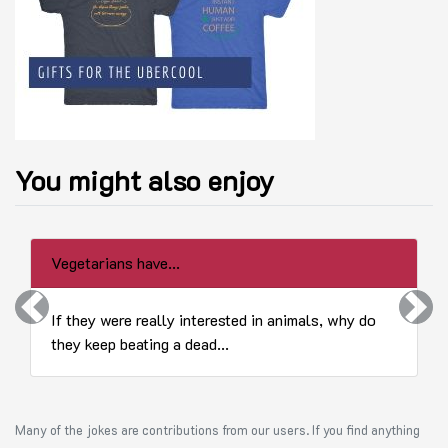
You might also enjoy
Vegetarians have...
Previous
Next
If they were really interested in animals, why do
they keep beating a dead...
Many of the jokes are contributions from our users. If you find anything