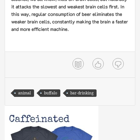
it attacks the slowest and weakest brain cells first. In
this way, regular consumption of beer eliminates the
weaker brain cells, constantly making the brain a faster
and more efficient machine.
animal
buffalo
bar-drinking