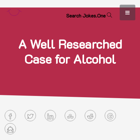
S
e
a
r
c
h
J
o
k
e
s
.
O
n
e
A Well Researched
Case for Alcohol