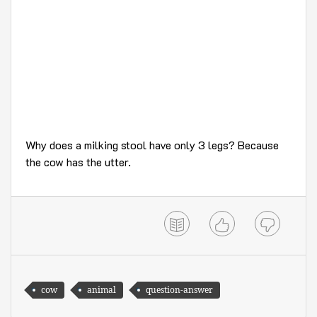
Why does a milking stool have only 3 legs? Because
the cow has the utter.
cow
animal
question-answer