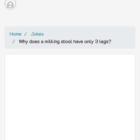
Home
Jokes
Why does a milking stool have only 3 legs?