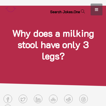
S
e
a
r
c
h
J
o
k
e
s
.
O
n
e
Why does a milking
stool have only 3
legs?