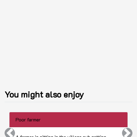
You might also enjoy
Poor farmer
Previous
Next
A farmer is sitting in the village pub getting