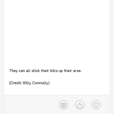
They can all stick their bills up their arse.
(Credit: Billy Connolly)