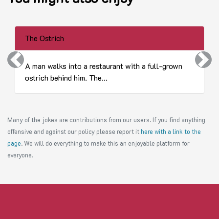
The Ostrich
Previous
Next
A man walks into a restaurant with a full-grown
ostrich behind him. The...
Many of the jokes are contributions from our users. If you find anything
offensive and against our policy please report it
here with a link to the
page
. We will do everything to make this an enjoyable platform for
everyone.