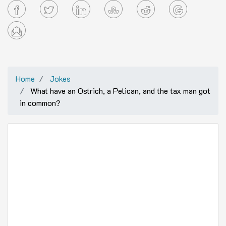
Home
Jokes
What have an Ostrich, a Pelican, and the tax man got
in common?