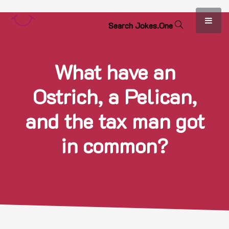
S
e
a
r
c
h
J
o
k
e
s
.
O
n
e
What have an
Ostrich, a Pelican,
and the tax man got
in common?