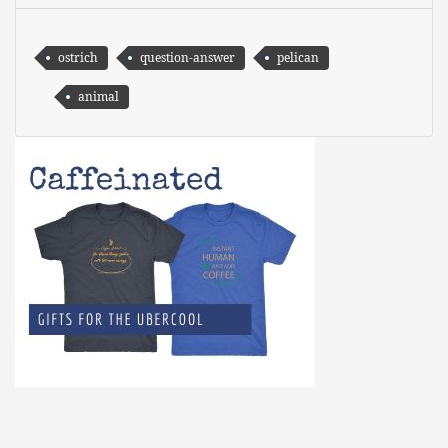
ostrich
question-answer
pelican
animal