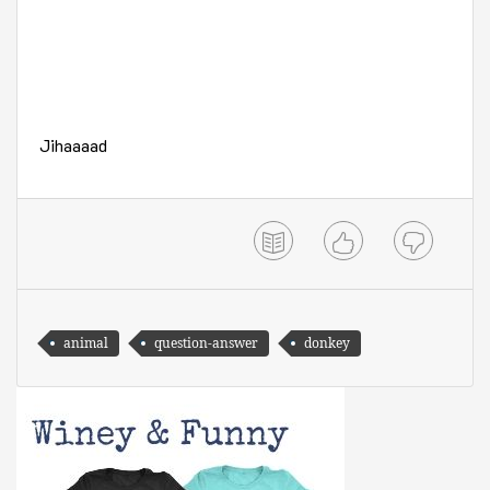
Jihaaaad
animal
question-answer
donkey