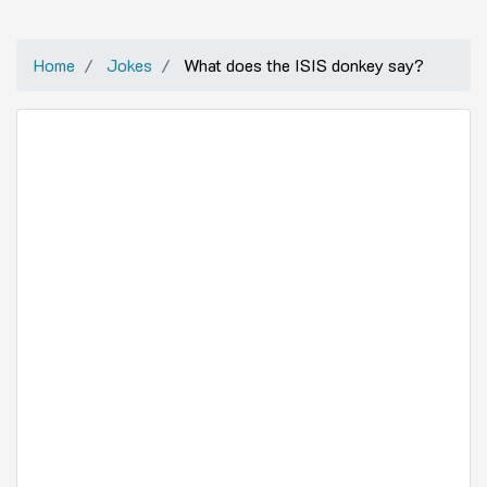
Home
Jokes
What does the ISIS donkey say?