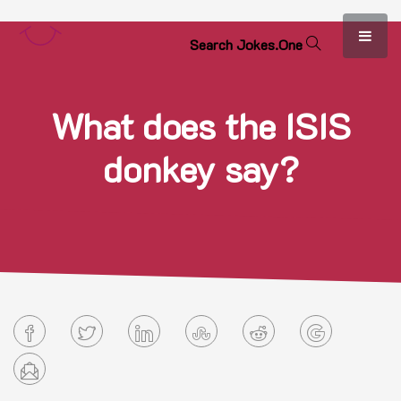
S
e
a
r
c
h
J
o
k
e
s
.
O
n
e
What does the ISIS
donkey say?