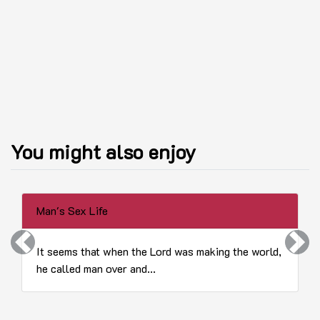
You might also enjoy
Man's Sex Life
Previous
Next
It seems that when the Lord was making the world,
he called man over and...