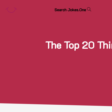
S
e
a
r
c
h
J
o
k
e
s
.
O
n
e
The Top 20 Thi