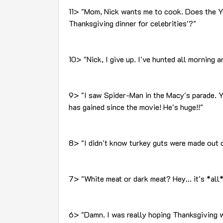
11> "Mom, Nick wants me to cook. Does the Y
Thanksgiving dinner for celebrities'?"
10> "Nick, I give up. I've hunted all morning a
9> "I saw Spider-Man in the Macy's parade. 
has gained since the movie! He's huge!!"
8> "I didn't know turkey guts were made out o
7> "White meat or dark meat? Hey... it's *all*
6> "Damn. I was really hoping Thanksgiving w