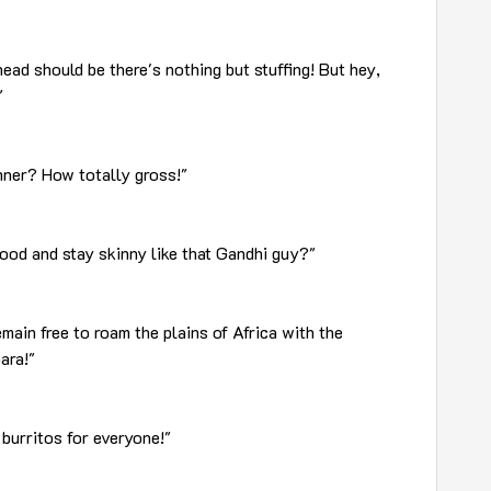
head should be there's nothing but stuffing! But hey,
"
inner? How totally gross!"
ood and stay skinny like that Gandhi guy?"
main free to roam the plains of Africa with the
ara!"
 burritos for everyone!"