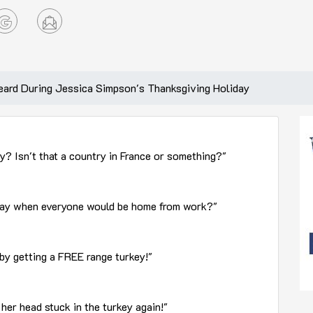
ard During Jessica Simpson's Thanksgiving Holiday
 Isn't that a country in France or something?"
 day when everyone would be home from work?"
by getting a FREE range turkey!"
her head stuck in the turkey again!"