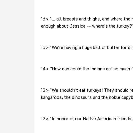
16> "... all breasts and thighs, and where the 
enough about Jessica -- where's the turkey?
15> "We're having a huge ball of butter for d
14> "How can could the Indians eat so much f
13> "We shouldn't eat turkeys! They should re
kangaroos, the dinosaurs and the noble capyb
12> "In honor of our Native American friends,