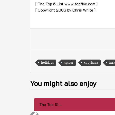
[ The Top 5 List www.topfive.com ]
[ Copyright 2003 by Chris White ]
holidays
spider
capybara
tur
You might also enjoy
The Top 15...