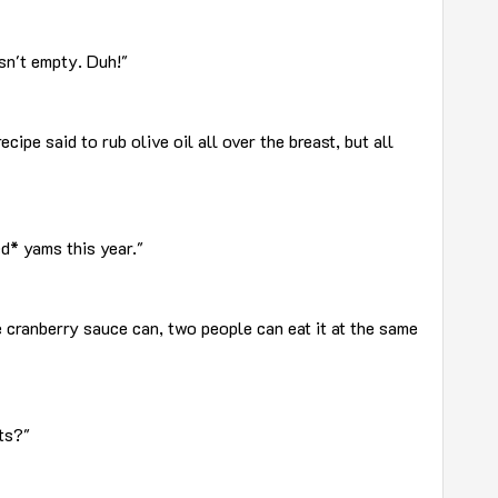
asn't empty. Duh!"
ecipe said to rub olive oil all over the breast, but all
ed* yams this year."
 cranberry sauce can, two people can eat it at the same
ts?"