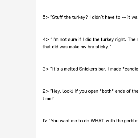
5> "Stuff the turkey? I didn't have to -- it w
4> "I'm not sure if I did the turkey right. The r
that did was make my bra sticky."
3> "It's a melted Snickers bar. I made *candi
2> "Hey, look! If you open *both* ends of the
time!"
1> "You want me to do WHAT with the gerble