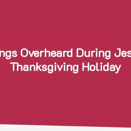
ngs Overheard During Je
Thanksgiving Holiday