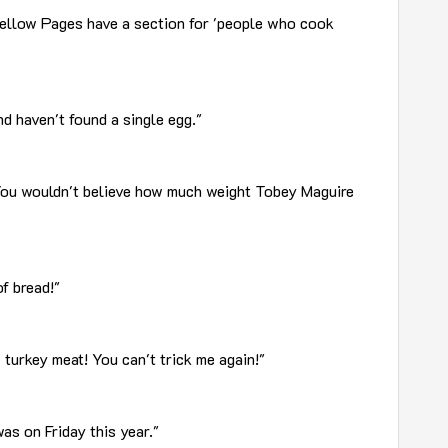
ellow Pages have a section for 'people who cook
nd haven't found a single egg."
You wouldn't believe how much weight Tobey Maguire
f bread!"
 turkey meat! You can't trick me again!"
as on Friday this year."