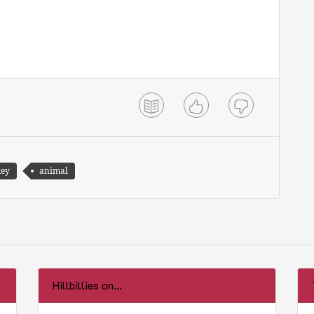
key
animal
Hillbillies on...