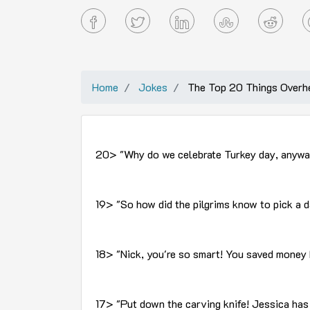
Home
Jokes
The Top 20 Things Overhe
20> "Why do we celebrate Turkey day, anyway?
19> "So how did the pilgrims know to pick a
18> "Nick, you're so smart! You saved money 
17> "Put down the carving knife! Jessica has 