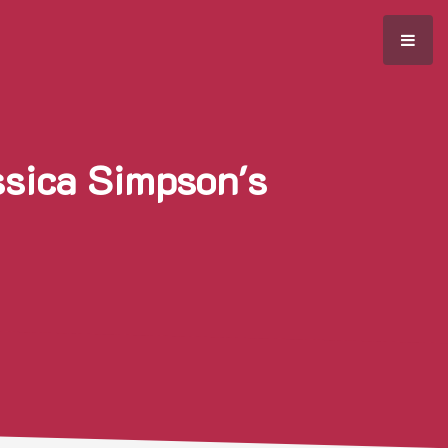
ssica Simpson's