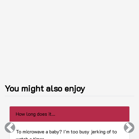
You might also enjoy
How long does it...
Previous
Next
To microwave a baby? I'm too busy jerking of to
watch a timer.