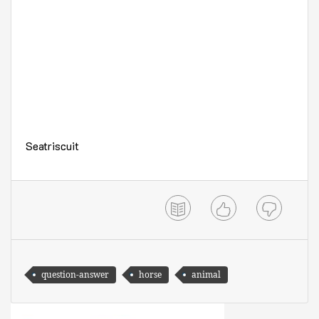
Seatriscuit
question-answer
horse
animal