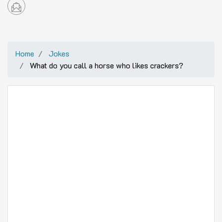
Home
Jokes
What do you call a horse who likes crackers?