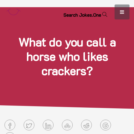
S
e
a
r
c
h
J
o
k
e
s
.
O
n
e
What do you call a
horse who likes
crackers?