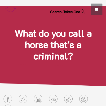
S
e
a
r
c
h
J
o
k
e
s
.
O
n
e
What do you call a
horse that's a
criminal?