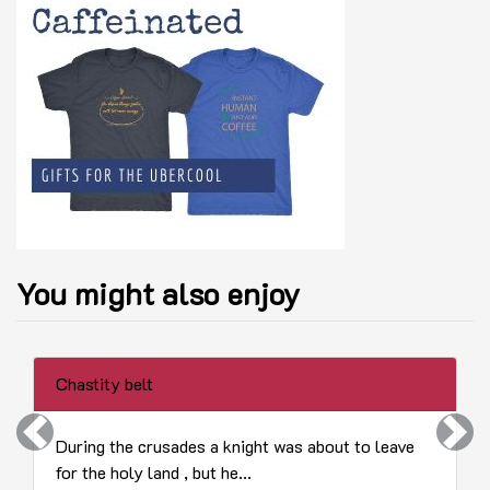
You might also enjoy
Chastity belt
Previous
Next
During the crusades a knight was about to leave
for the holy land , but he...