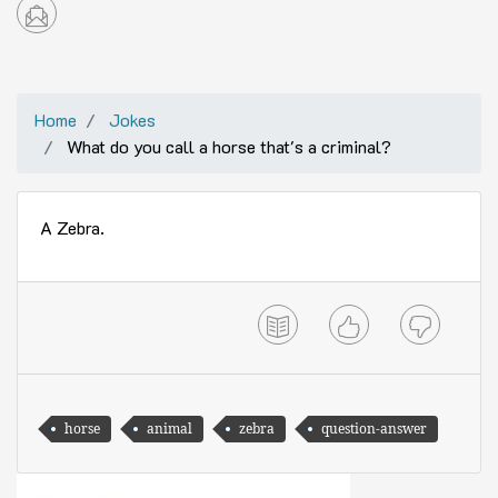
Home
Jokes
What do you call a horse that's a criminal?
A Zebra.
horse
animal
zebra
question-answer