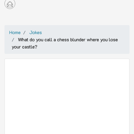
Home
Jokes
What do you call a chess blunder where you lose
your castle?