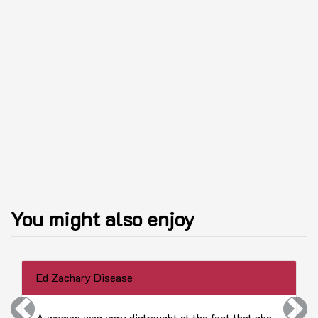
You might also enjoy
Ed Zachary Disease
Previous
Next
A woman was very distraught at the fact that she