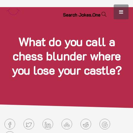
S
e
a
r
c
h
J
o
k
e
s
.
O
n
e
What do you call a
chess blunder where
you lose your castle?