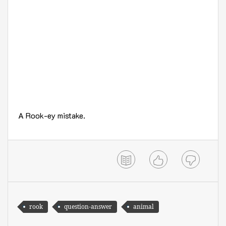
A Rook-ey mistake.
rook
question-answer
animal