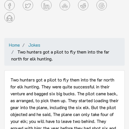
Home
Jokes
Two hunters got a pilot to fly them into the far
north for elk hunting.
Two hunters got a pilot to fly them into the far north
for elk hunting. They were quite successful in their
venture and bagged six big bucks. The pilot came back,
as arranged, to pick them up. They started loading their
gear into the plane, including the six elk. But the pilot
objected and he said, The plane can only take four of
your elk; you will have to leave two behind. They
argued with him; the year before they had shot six and