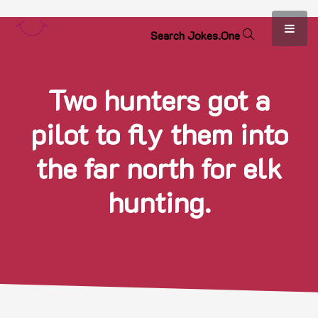
S
e
a
r
c
h
J
o
k
e
s
.
O
n
e
Two hunters got a
pilot to fly them into
the far north for elk
hunting.