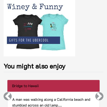
You might also enjoy
Bridge to Hawaii
Previous
Next
A man was walking along a California beach and
stumbled across an old lamp....