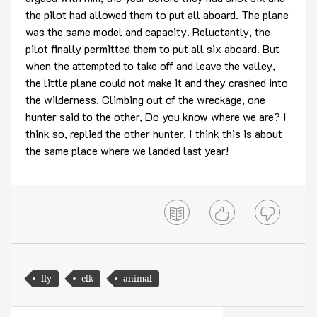
the pilot had allowed them to put all aboard. The plane
was the same model and capacity. Reluctantly, the
pilot finally permitted them to put all six aboard. But
when the attempted to take off and leave the valley,
the little plane could not make it and they crashed into
the wilderness. Climbing out of the wreckage, one
hunter said to the other, Do you know where we are? I
think so, replied the other hunter. I think this is about
the same place where we landed last year!
fly
elk
animal