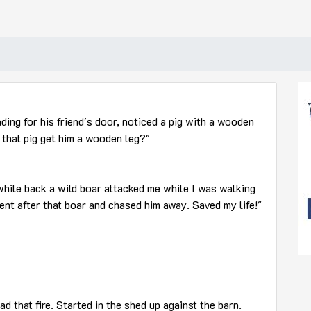
ding for his friend's door, noticed a pig with a wooden
d that pig get him a wooden leg?"
 while back a wild boar attacked me while I was walking
ent after that boar and chased him away. Saved my life!"
ad that fire. Started in the shed up against the barn.