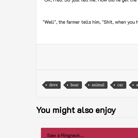
"Well", the farmer tells him, "Shit, when you 
dove
boar
animal
car
You might also enjoy
Saw a Ringneck...