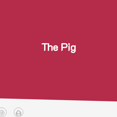
The Pig