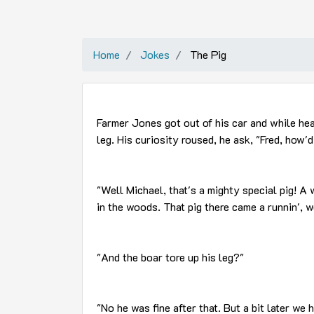
Home
Jokes
The Pig
Farmer Jones got out of his car and while hea
leg. His curiosity roused, he ask, "Fred, how'
"Well Michael, that's a mighty special pig! A
in the woods. That pig there came a runnin', w
"And the boar tore up his leg?"
"No he was fine after that. But a bit later we h