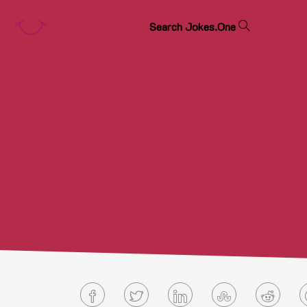
S
e
a
r
c
h
J
o
k
e
s
.
O
n
e