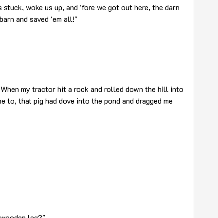
s stuck, woke us up, and 'fore we got out here, the darn
barn and saved 'em all!"
When my tractor hit a rock and rolled down the hill into
e to, that pig had dove into the pond and dragged me
e wooden leg?"