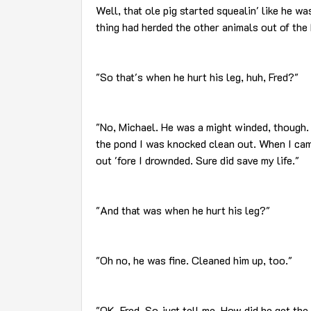
Well, that ole pig started squealin' like he wa
thing had herded the other animals out of the 
"So that's when he hurt his leg, huh, Fred?"
"No, Michael. He was a might winded, though. 
the pond I was knocked clean out. When I cam
out 'fore I drownded. Sure did save my life."
"And that was when he hurt his leg?"
"Oh no, he was fine. Cleaned him up, too."
"OK, Fred. So just tell me. How did he get th