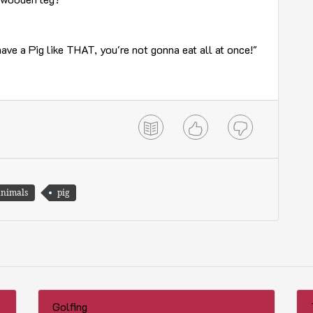
have a Pig like THAT, you're not gonna eat all at once!"
animals
pig
Golfing