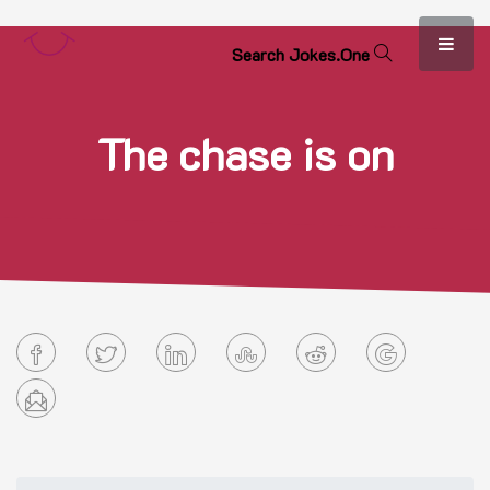
S
e
a
r
c
h
J
o
k
e
s
.
O
n
e
The chase is on