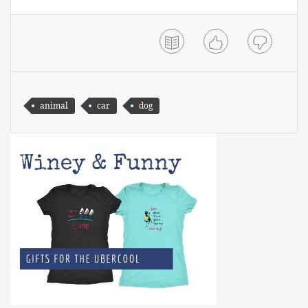
animal
car
dog