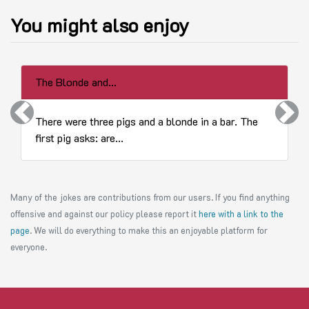
You might also enjoy
The Blonde and...
Previous
Next
There were three pigs and a blonde in a bar. The
first pig asks: are...
Many of the jokes are contributions from our users. If you find anything
offensive and against our policy please report it
here with a link to the
page
. We will do everything to make this an enjoyable platform for
everyone.