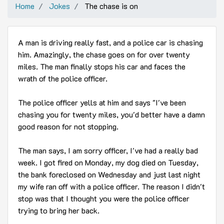
Home
Jokes
The chase is on
A man is driving really fast, and a police car is chasing
him. Amazingly, the chase goes on for over twenty
miles. The man finally stops his car and faces the
wrath of the police officer.
The police officer yells at him and says "I've been
chasing you for twenty miles, you'd better have a damn
good reason for not stopping.
The man says, I am sorry officer, I've had a really bad
week. I got fired on Monday, my dog died on Tuesday,
the bank foreclosed on Wednesday and just last night
my wife ran off with a police officer. The reason I didn't
stop was that I thought you were the police officer
trying to bring her back.