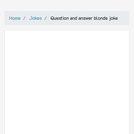
Home
Jokes
Question and answer blonde joke