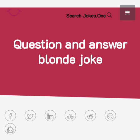
S
e
a
r
c
h
J
o
k
e
s
.
O
n
e
Question and answer
blonde joke