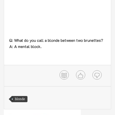
Q: What do you call a blonde between two brunettes?
A: A mental block.
blonde