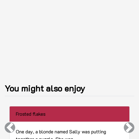
You might also enjoy
Frosted flakes
Previous
Next
One day, a blonde named Sally was putting
together a puzzle. She was...