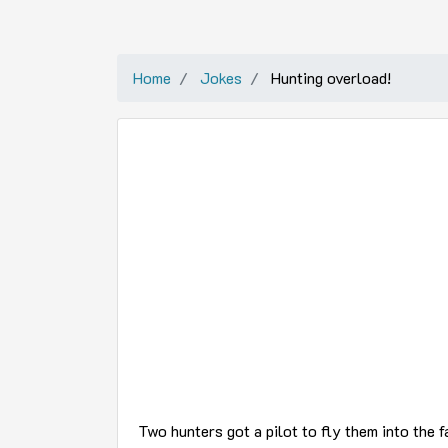
Home
Jokes
Hunting overload!
Two hunters got a pilot to fly them into the fa