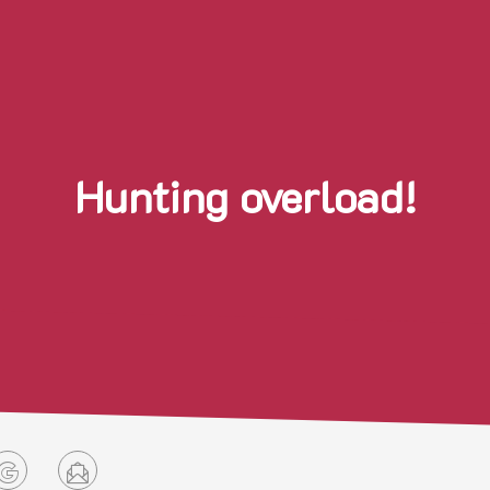
Hunting overload!