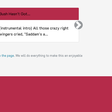
Bush Hasn't Got...
Top 20 Homi
Next
(instrumental intro) All those crazy right
20. Alex Mij
wingers cried, "Saddam's a...
his wife, ar
to the page
. We will do everything to make this an enjoyable