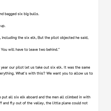
nd bagged six big bulls.
 up.
 including the six elk, But the pilot objected he said,
 You will have to leave two behind."
year our pilot let us take out six elk. It was the same
erything. What's with this? We want you to allow us to
o put all six elk aboard and the men all climbed in with
 and fly out of the valley, the little plane could not