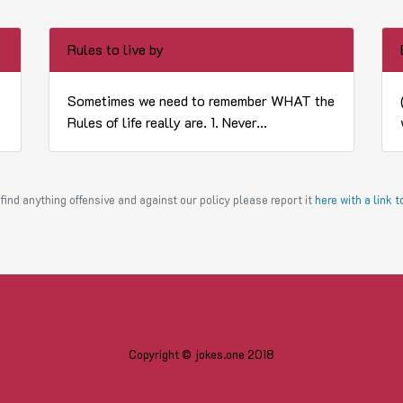
Rules to live by
Sometimes we need to remember WHAT the
Rules of life really are. 1. Never...
find anything offensive and against our policy please report it
here with a link 
Copyright © jokes.one 2018