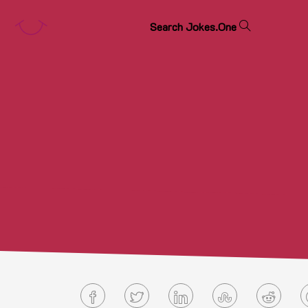
S
e
a
r
c
h
J
o
k
e
s
.
O
n
e