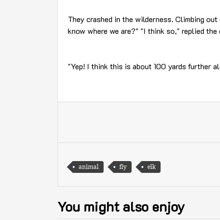
They crashed in the wilderness. Climbing out 
know where we are?" "I think so," replied the
"Yep! I think this is about 100 yards further 
animal
fly
elk
You might also enjoy