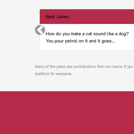
Best Jokes
Previous
How do you make a cat sound like a dog?
You pour petrol on it and it goes...
Many of the jokes are contributions from our users. If you 
platform for everyone.