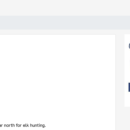
r north for elk hunting.