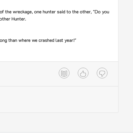
of the wreckage, one hunter said to the other, "Do you
 other Hunter.
along than where we crashed last year!"