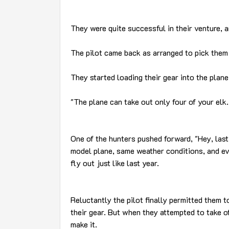
They were quite successful in their venture, a
The pilot came back as arranged to pick them
They started loading their gear into the plane,
"The plane can take out only four of your elk.
One of the hunters pushed forward, "Hey, last 
model plane, same weather conditions, and ev
fly out just like last year.
Reluctantly the pilot finally permitted them t
their gear. But when they attempted to take off
make it.