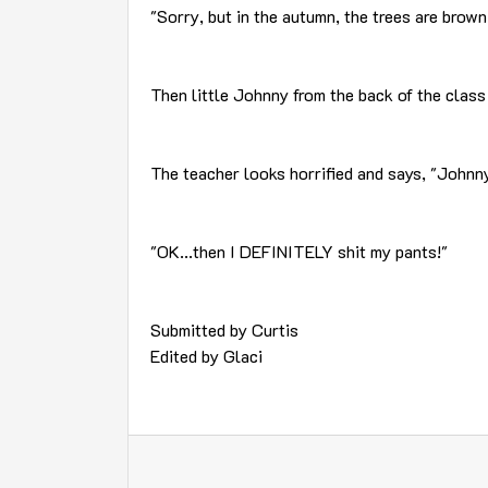
"Sorry, but in the autumn, the trees are brown
Then little Johnny from the back of the class
The teacher looks horrified and says, "Johnny
"OK...then I DEFINITELY shit my pants!"
Submitted by Curtis
Edited by Glaci