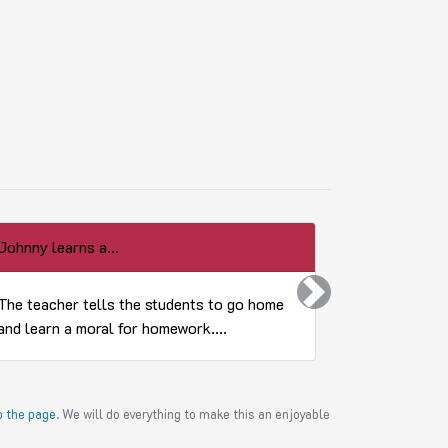
Johnny learns a...
What did Eve
Next
The teacher tells the students to go home
Little April
and learn a moral for homework....
Sunday scho
to the page
. We will do everything to make this an enjoyable