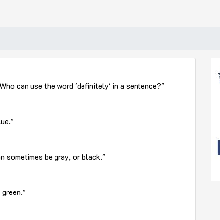
Who can use the word 'definitely' in a sentence?"
lue."
an sometimes be gray, or black."
 green."