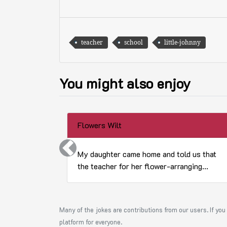
teacher
school
little-johnny
You might also enjoy
Flowers Wilt
Previous
My daughter came home and told us that
the teacher for her flower-arranging...
Many of the jokes are contributions from our users. If you 
platform for everyone.