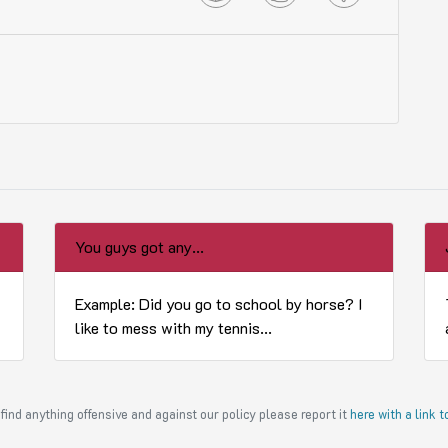
You guys got any...
Example: Did you go to school by horse? I
like to mess with my tennis...
find anything offensive and against our policy please report it
here with a link 