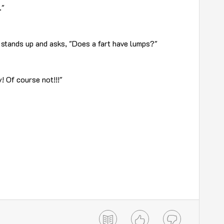
."
 stands up and asks, "Does a fart have lumps?"
! Of course not!!!"