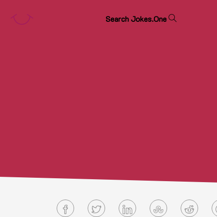
S
e
a
r
c
h
J
o
k
e
s
.
O
n
e