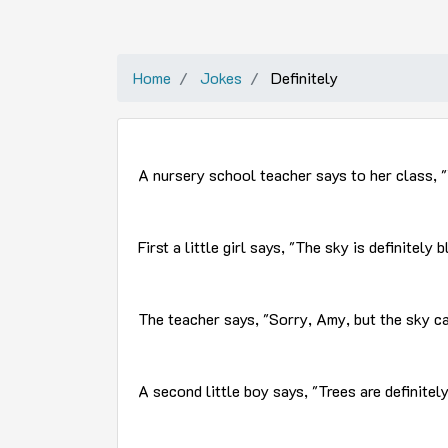
Home
Jokes
Definitely
A nursery school teacher says to her class, "
First a little girl says, "The sky is definitely b
The teacher says, "Sorry, Amy, but the sky c
A second little boy says, "Trees are definitely