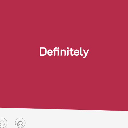
Definitely