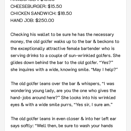
CHEESEBURGER: $15.50
CHICKEN SANDWICH: $18.50
HAND JOB: $250.00
Checking his wallet to be sure he has the necessary
money, the old golfer walks up to the bar & beckons to
the exceptionally attractive female bartender who is
serving drinks to a couple of sun-wrinkled golfers. She
glides down behind the bar to the old golfer. “Yes?”
she inquires with a wide, knowing smile. “May I help?"
The old golfer leans over the bar & whispers, “I was
wondering young lady, are you the one who gives the
hand-jobs around here?” She looks into his wrinkled
eyes & with a wide smile purrs, “Yes sir, I sure am.”
The old golfer leans in even closer & into her left ear
says softly: “Well then, be sure to wash your hands