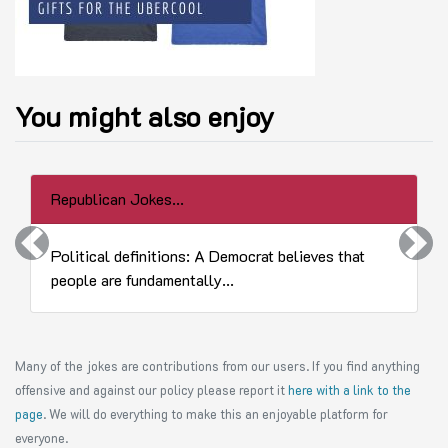
You might also enjoy
Republican Jokes...
Previous
Next
Political definitions: A Democrat believes that
people are fundamentally...
Many of the jokes are contributions from our users. If you find anything
offensive and against our policy please report it
here with a link to the
page
. We will do everything to make this an enjoyable platform for
everyone.