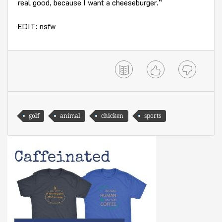
real good, because I want a cheeseburger.”
EDIT: nsfw
golf
animal
chicken
sports