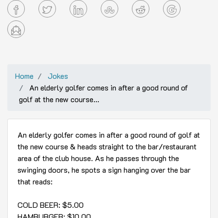
Home
Jokes
An elderly golfer comes in after a good round of
golf at the new course...
An elderly golfer comes in after a good round of golf at
the new course & heads straight to the bar/restaurant
area of the club house. As he passes through the
swinging doors, he spots a sign hanging over the bar
that reads:
COLD BEER: $5.00
HAMBURGER: $10.00