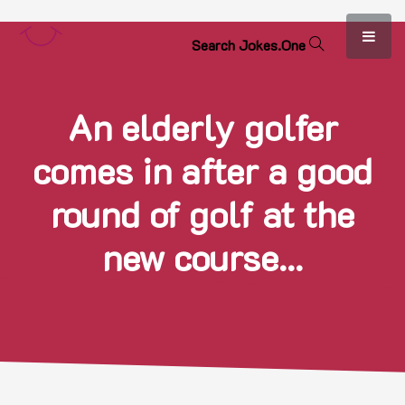
S
e
a
r
c
h
J
o
k
e
s
.
O
n
e
An elderly golfer
comes in after a good
round of golf at the
new course...