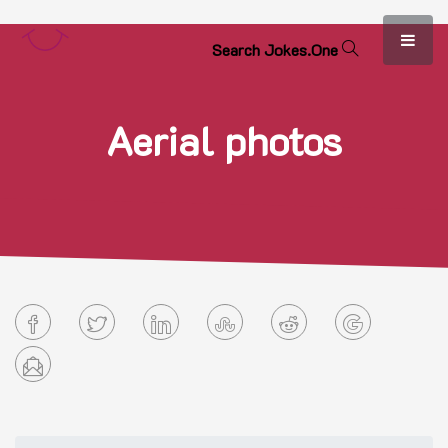
S
e
a
r
c
h
J
o
k
e
s
.
O
n
e
Aerial photos