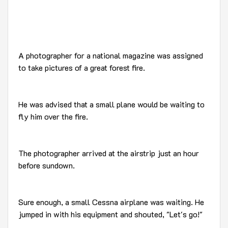
A photographer for a national magazine was assigned
to take pictures of a great forest fire.
He was advised that a small plane would be waiting to
fly him over the fire.
The photographer arrived at the airstrip just an hour
before sundown.
Sure enough, a small Cessna airplane was waiting. He
jumped in with his equipment and shouted, "Let's go!"