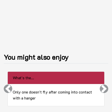
You might also enjoy
What's the...
Previous
Next
Only one doesn't fly after coming into contact
with a hanger