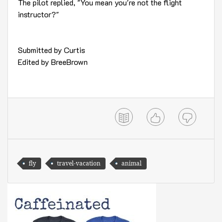
The pilot replied, "You mean you're not the flight
instructor?"
Submitted by Curtis
Edited by BreeBrown
fly
travel-vacation
animal