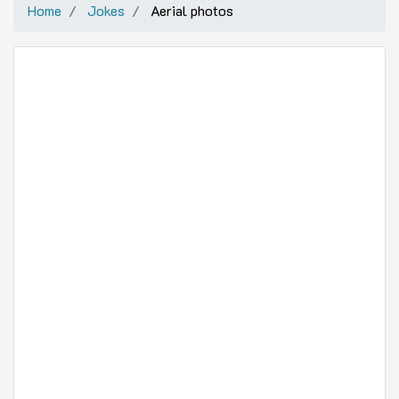
Home
Jokes
Aerial photos