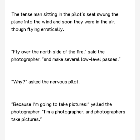
The tense man sitting in the pilot's seat swung the
plane into the wind and soon they were in the air,
though flying erratically.
"Fly over the north side of the fire," said the
photographer, "and make several low-level passes."
"Why?" asked the nervous pilot.
"Because I'm going to take pictures!" yelled the
photographer. "I'm a photographer, and photographers
take pictures."