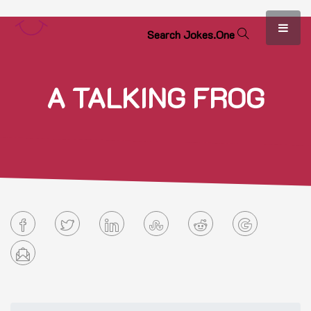
S
e
a
r
c
h
J
o
k
e
s
.
O
n
e
A TALKING FROG