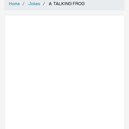
Home
Jokes
A TALKING FROG