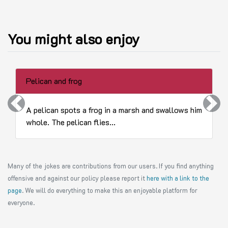
You might also enjoy
Pelican and frog
Previous
Next
A pelican spots a frog in a marsh and swallows him
whole. The pelican flies...
Many of the jokes are contributions from our users. If you find anything
offensive and against our policy please report it
here with a link to the
page
. We will do everything to make this an enjoyable platform for
everyone.