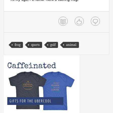
frog
sports
golf
animal