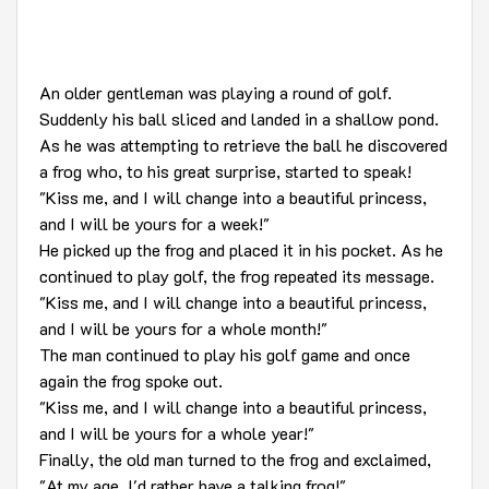
An older gentleman was playing a round of golf.
Suddenly his ball sliced and landed in a shallow pond.
As he was attempting to retrieve the ball he discovered
a frog who, to his great surprise, started to speak!
"Kiss me, and I will change into a beautiful princess,
and I will be yours for a week!"
He picked up the frog and placed it in his pocket. As he
continued to play golf, the frog repeated its message.
"Kiss me, and I will change into a beautiful princess,
and I will be yours for a whole month!"
The man continued to play his golf game and once
again the frog spoke out.
"Kiss me, and I will change into a beautiful princess,
and I will be yours for a whole year!"
Finally, the old man turned to the frog and exclaimed,
"At my age, I'd rather have a talking frog!"