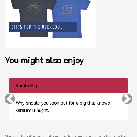
You might also enjoy
Karate Pig
Previous
Next
Why should you look out for a pig that knows
karate? It might...
Many of the jokes are contributions from our users. If you find anything