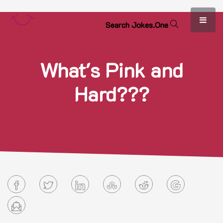
S
e
a
r
c
h
J
o
k
e
s
.
O
n
e
What's Pink and
Hard???