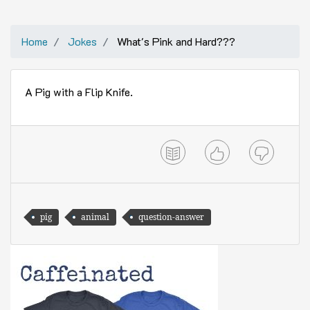
Home
Jokes
What's Pink and Hard???
A Pig with a Flip Knife.
pig
animal
question-answer