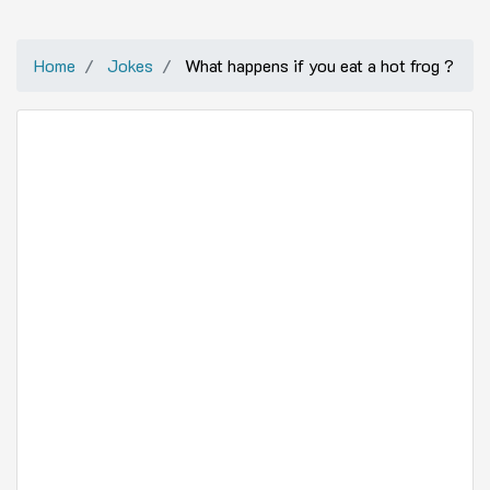
Home
Jokes
What happens if you eat a hot frog ?