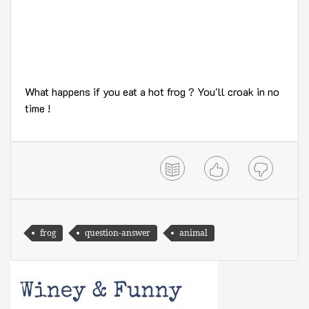
What happens if you eat a hot frog ? You'll croak in no
time !
frog
question-answer
animal