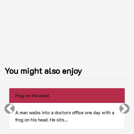
You might also enjoy
Frog on the head
Previous
Next
A man walks into a doctors office one day with a
frog on his head. He sits...