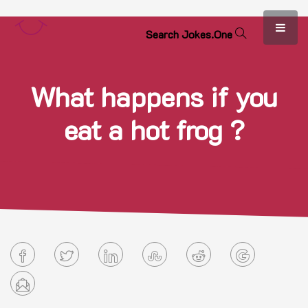
S
e
a
r
c
h
J
o
k
e
s
.
O
n
e
What happens if you
eat a hot frog ?