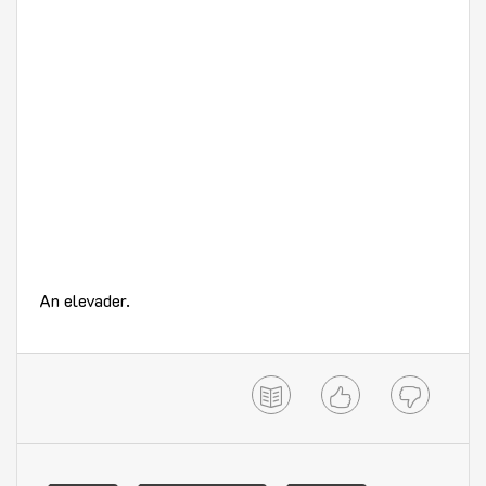
An elevader.