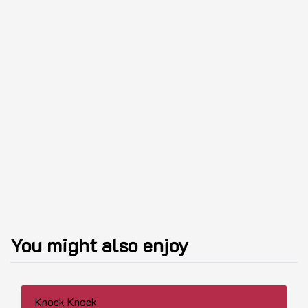
You might also enjoy
Knock Knock