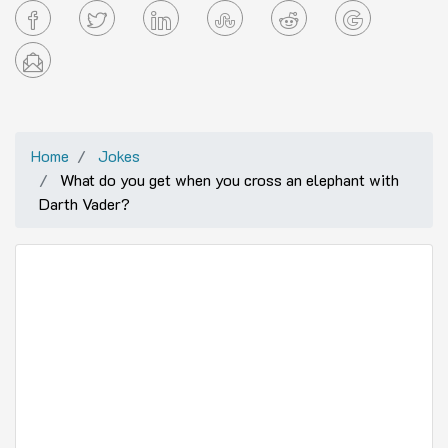
Home
Jokes
What do you get when you cross an elephant with
Darth Vader?