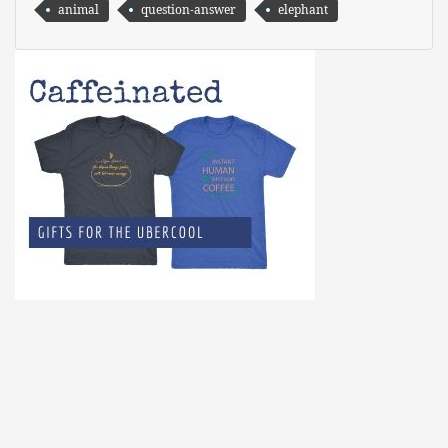
animal
question-answer
elephant