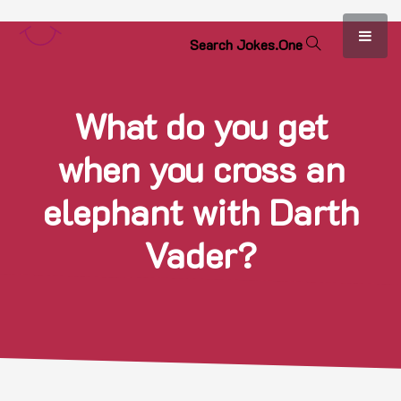
S
e
a
r
c
h
J
o
k
e
s
.
O
n
e
What do you get
when you cross an
elephant with Darth
Vader?