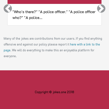
Previous
Next
"Who's there?" "A police officer." "A police officer
who?" "A police...
Many of the jokes are contributions from our users. If you find anything
offensive and against our policy please report it
here with a link to the
page
. We will do everything to make this an enjoyable platform for
everyone.
Copyright © jokes.one 2018