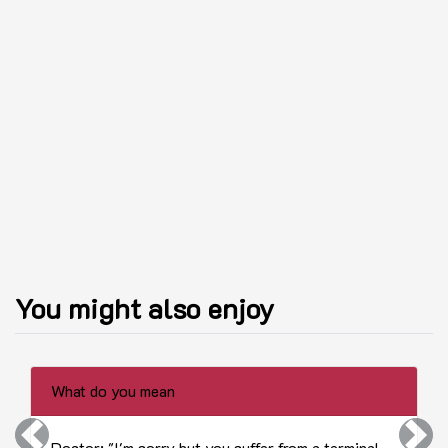
You might also enjoy
What do you mean
Previous
Next
Doctor: "I'm sorry but you suffer from a terminal