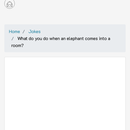
Home
Jokes
What do you do when an elephant comes into a
room?