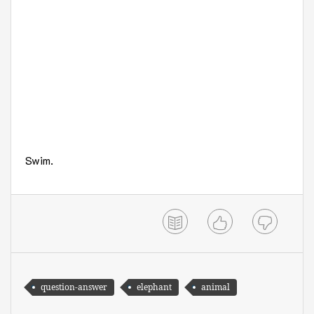
Swim.
question-answer
elephant
animal