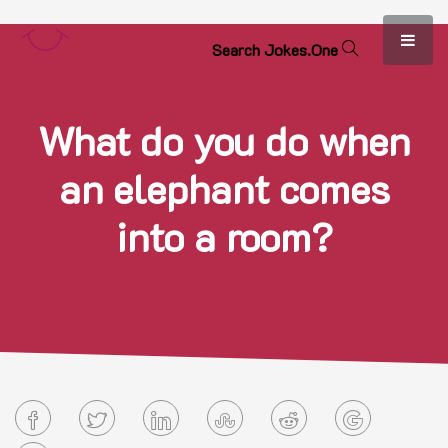
S
e
a
r
c
h
J
o
k
e
s
.
O
n
e
What do you do when
an elephant comes
into a room?