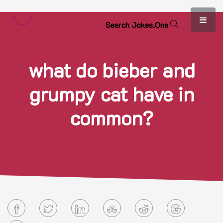
S
e
a
r
c
h
J
o
k
e
s
.
O
n
e
what do bieber and
grumpy cat have in
common?