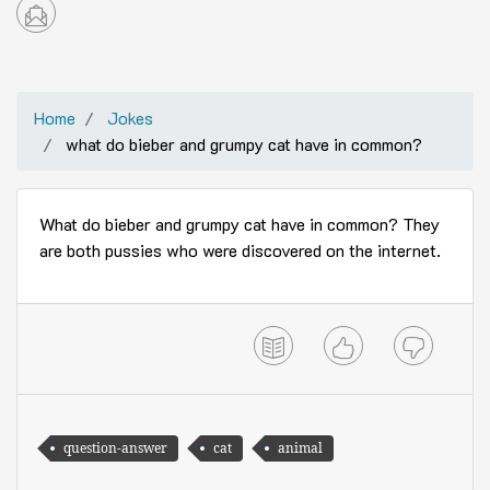
Home
Jokes
what do bieber and grumpy cat have in common?
What do bieber and grumpy cat have in common? They
are both pussies who were discovered on the internet.
question-answer
cat
animal