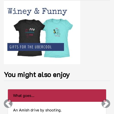
You might also enjoy
What goes...
Previous
Next
An Amish drive by shooting.