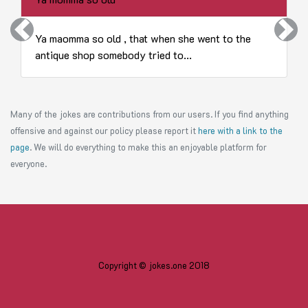
Previous
Next
Ya maomma so old , that when she went to the
antique shop somebody tried to...
Many of the jokes are contributions from our users. If you find anything
offensive and against our policy please report it
here with a link to the
page
. We will do everything to make this an enjoyable platform for
everyone.
Copyright © jokes.one 2018