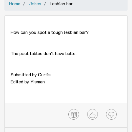
Home
Jokes
Lesbian bar
How can you spot a tough lesbian bar?
The pool tables don't have balls.
Submitted by Curtis
Edited by Yisman