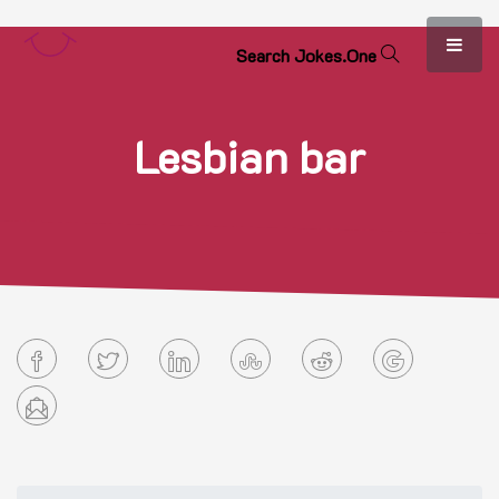
S
e
a
r
c
h
J
o
k
e
s
.
O
n
e
Lesbian bar