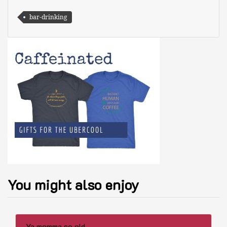
bar-drinking
You might also enjoy
Ya momma so old