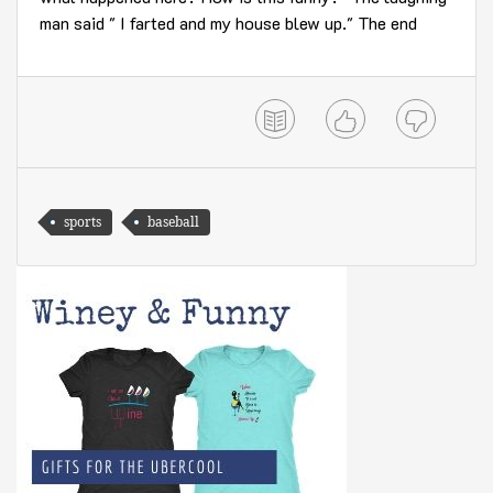
man said " I farted and my house blew up." The end
sports
baseball