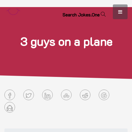
S
e
a
r
c
h
J
o
k
e
s
.
O
n
e
3 guys on a plane