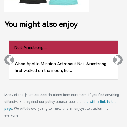
You might also enjoy
Neil Armstrong...
Previous
Next
When Apollo Mission Astronaut Neil Armstrong
first walked on the moon, he...
Many of the jokes are contributions from our users. If you find anything
offensive and against our policy please report it
here with a link to the
page
. We will do everything to make this an enjoyable platform for
everyone.