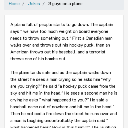
Home
Jokes
3 guys on a plane
A plane full of people starts to go down. The captain
says " we have too much weight on board everyone
needs to throw something out." First a Canadian man
walks over and throws out his hockey puck, then an
American throws out his baseball, and a terrorist
throws one of his bombs out.
The plane lands safe and as the captain walks down
the street he sees a man crying so he asks him "why
are you crying?" he said "a hockey puck came from the
sky and hit me in the head." He sees a second man he is
crying he asks " what happened to you?" He said a
baseball came out of nowhere and hit me in the head."
Then he noticed a fire down the street he runs over and
a man is laughing uncontrollably the captain said "
what happened here? How is this funny?" The laughing