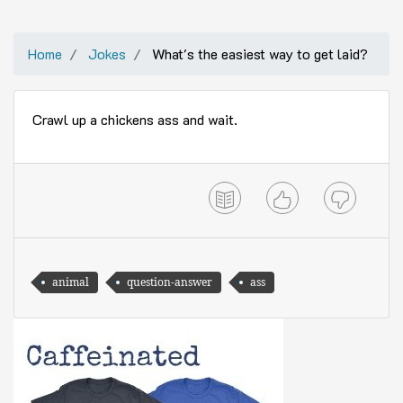
Home
Jokes
What's the easiest way to get laid?
Crawl up a chickens ass and wait.
animal
question-answer
ass