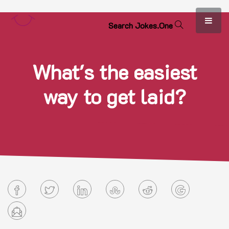
S
e
a
r
c
h
J
o
k
e
s
.
O
n
e
What's the easiest
way to get laid?