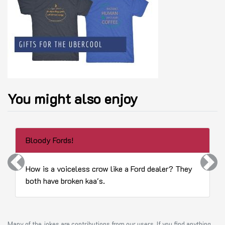
You might also enjoy
Bloody Fords!
Previous
Next
How is a voiceless crow like a Ford dealer? They
both have broken kaa's.
Many of the jokes are contributions from our users. If you find anything