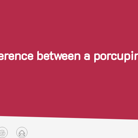
ference between a porcu