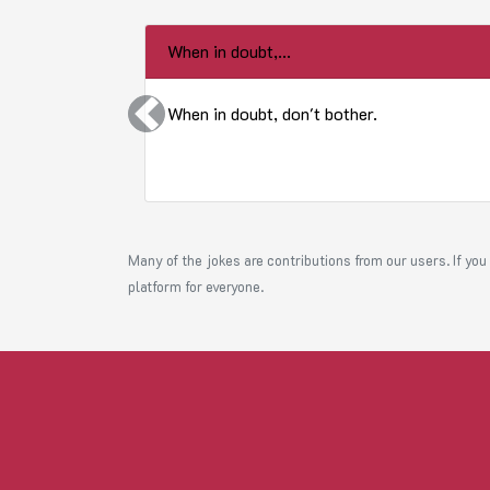
When in doubt,...
When in doubt, don't bother.
Previous
Many of the jokes are contributions from our users. If you 
platform for everyone.