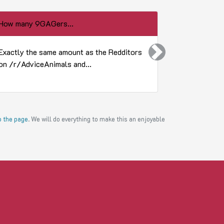
How many 9GAGers...
How does a 
Exactly the same amount as the Redditors
He buttbutti
Next
on /r/AdviceAnimals and...
to the page
. We will do everything to make this an enjoyable