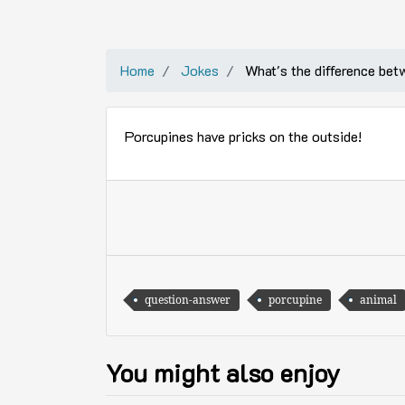
Home
Jokes
What's the difference be
Porcupines have pricks on the outside!
question-answer
porcupine
animal
You might also enjoy