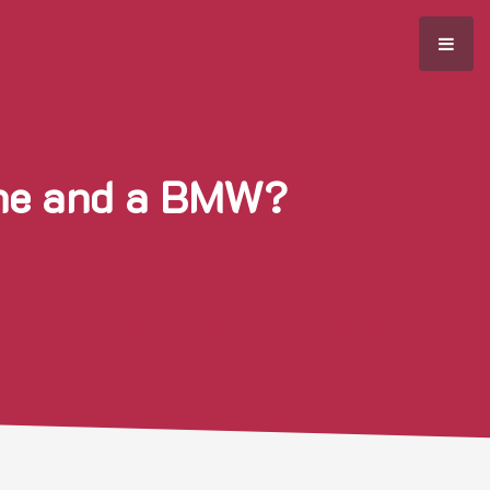
pine and a BMW?