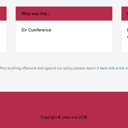
Who was the...
Sir Cumference
find anything offensive and against our policy please report it
here with a link 
Copyright © jokes.one 2018