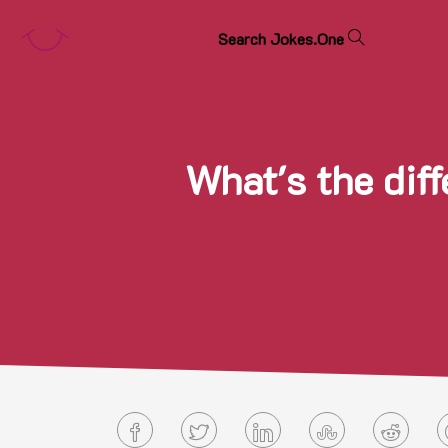
S
e
a
r
c
h
J
o
k
e
s
.
O
n
e
What's the dif