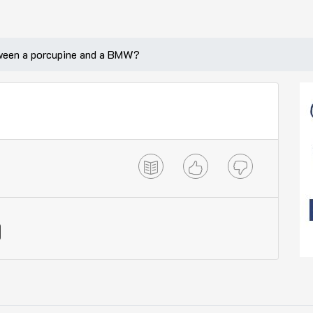
tween a porcupine and a BMW?