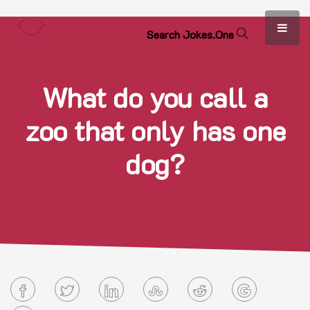
S
e
a
r
c
h
J
o
k
e
s
.
O
n
e
What do you call a
zoo that only has one
dog?