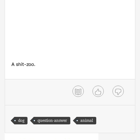
A shit-zoo.
dog
question-answer
animal