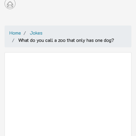
Home
Jokes
What do you call a zoo that only has one dog?