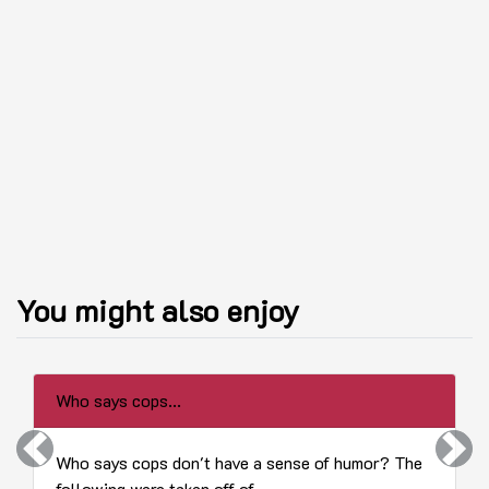
You might also enjoy
Who says cops...
Previous
Next
Who says cops don't have a sense of humor? The
following were taken off of...