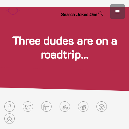
S
e
a
r
c
h
J
o
k
e
s
.
O
n
e
Three dudes are on a
roadtrip...