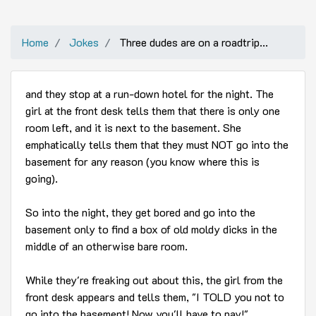
Home
Jokes
Three dudes are on a roadtrip...
and they stop at a run-down hotel for the night. The
girl at the front desk tells them that there is only one
room left, and it is next to the basement. She
emphatically tells them that they must NOT go into the
basement for any reason (you know where this is
going).
So into the night, they get bored and go into the
basement only to find a box of old moldy dicks in the
middle of an otherwise bare room.
While they're freaking out about this, the girl from the
front desk appears and tells them, "I TOLD you not to
go into the basement! Now you'll have to pay!"