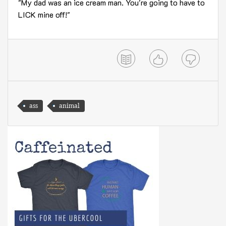
"My dad was an ice cream man. You're going to have to
LICK mine off!"
ass
animal