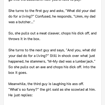
She turns to the first guy and asks, "What did your dad
do for a living?" Confused, he responds, "Umm, my dad
was a butcher..."
So, she pulls out a meat cleaver, chops his dick off, and
throws it in the box.
She turns to the next guy and says, "And you, what did
your dad do for a living?" Still in shock over what just
happened, he stammers, "M-My dad was a lumberjack."
So she pulls out an axe and chops his dick off. Into the
box it goes.
Meanwhile, the third guy is laughing his ass off.
"What's so funny?" the girl said as she scowled at him.
He just replies: