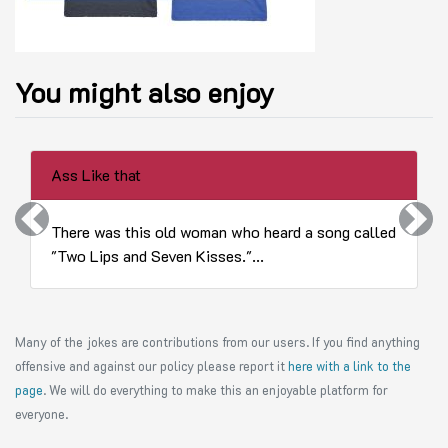
You might also enjoy
Ass Like that
Previous
Next
There was this old woman who heard a song called
"Two Lips and Seven Kisses."...
Many of the jokes are contributions from our users. If you find anything
offensive and against our policy please report it
here with a link to the
page
. We will do everything to make this an enjoyable platform for
everyone.