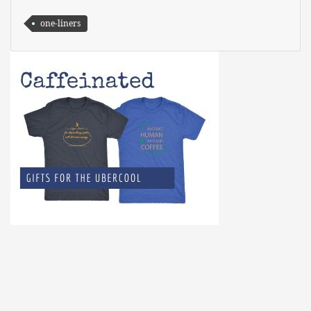
one-liners