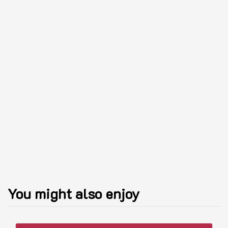
You might also enjoy