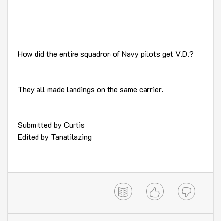
How did the entire squadron of Navy pilots get V.D.?
They all made landings on the same carrier.
Submitted by Curtis
Edited by Tanatilazing