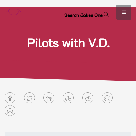
S
e
a
r
c
h
J
o
k
e
s
.
O
n
e
Pilots with V.D.