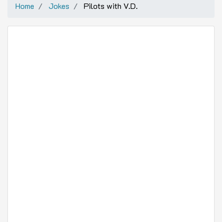
Home
Jokes
Pilots with V.D.