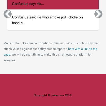
Confusius say: He...
Previous
Next
Confusius say: He who smoke pot, choke on
handle.
Many of the jokes are contributions from our users. If you find anything
offensive and against our policy please report it
here with a link to the
page
. We will do everything to make this an enjoyable platform for
everyone.
Copyright © jokes.one 2018