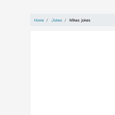
Home
Jokes
Mikes jokes