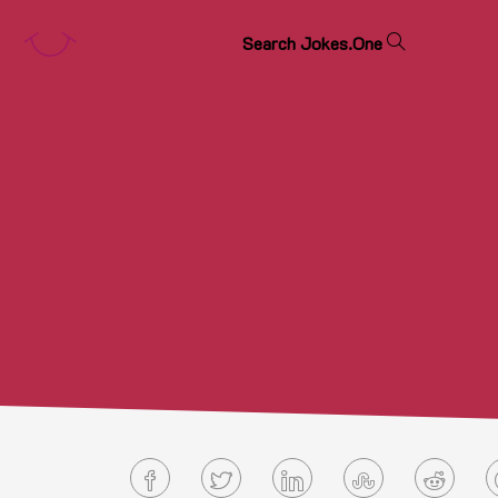
S
e
a
r
c
h
J
o
k
e
s
.
O
n
e