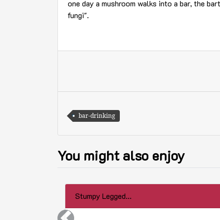
one day a mushroom walks into a bar, the bar
fungi".
bar-drinking
You might also enjoy
Stumpy Legged...