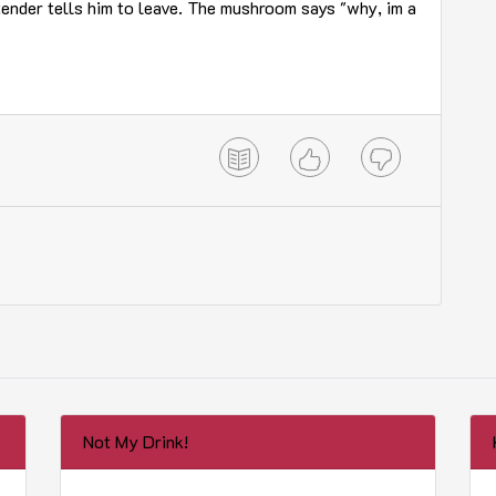
tender tells him to leave. The mushroom says "why, im a
Not My Drink!