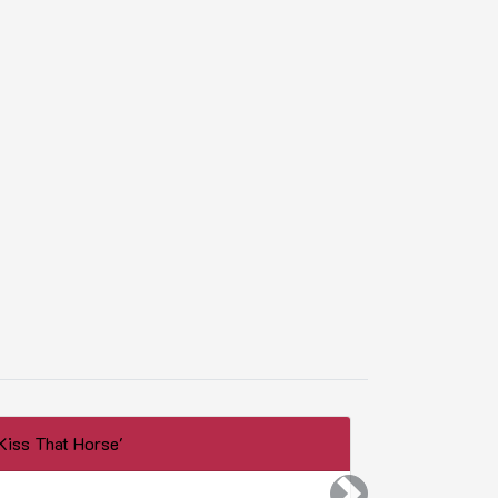
Kiss That Horse'
Seven and 