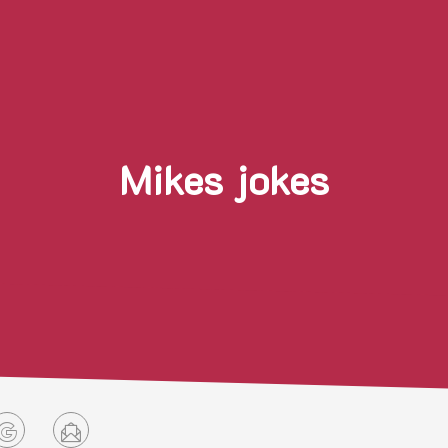
Mikes jokes