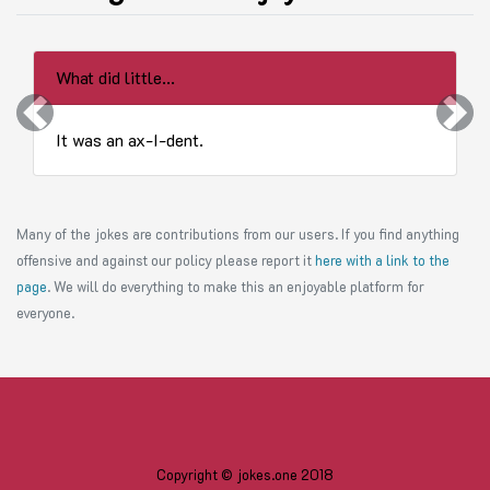
What did little...
Previous
Next
It was an ax-I-dent.
Many of the jokes are contributions from our users. If you find anything
offensive and against our policy please report it
here with a link to the
page
. We will do everything to make this an enjoyable platform for
everyone.
Copyright © jokes.one 2018