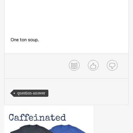
One ton soup.
question-answer