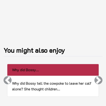
You might also enjoy
Why did Bossy...
Previous
Next
Why did Bossy tell the cowpoke to leave her calf
alone? She thought children...