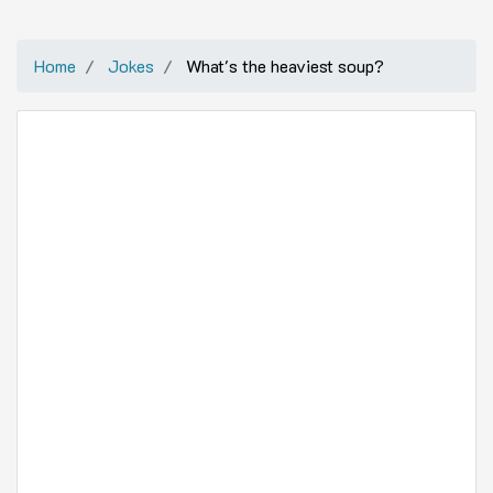
Home
Jokes
What's the heaviest soup?