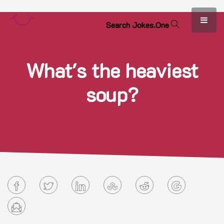
S
e
a
r
c
h
J
o
k
e
s
.
O
n
e
What's the heaviest
soup?