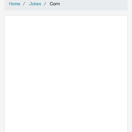
Home
Jokes
Corn