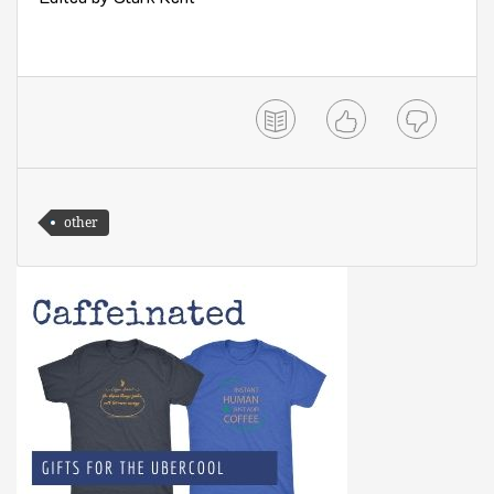
other