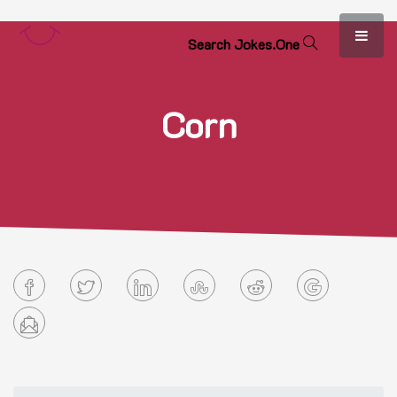
S
e
a
r
c
h
J
o
k
e
s
.
O
n
e
Corn