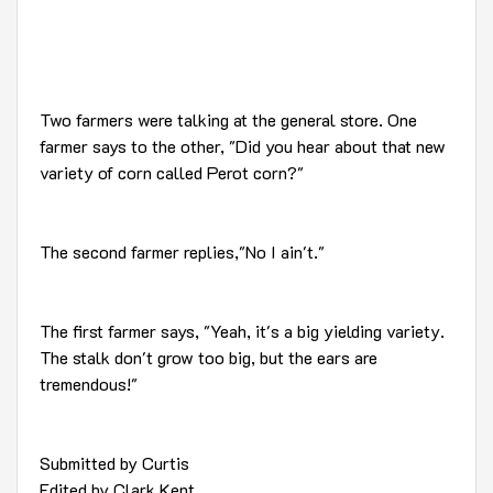
Two farmers were talking at the general store. One
farmer says to the other, "Did you hear about that new
variety of corn called Perot corn?"
The second farmer replies,"No I ain't."
The first farmer says, "Yeah, it's a big yielding variety.
The stalk don't grow too big, but the ears are
tremendous!"
Submitted by Curtis
Edited by Clark Kent