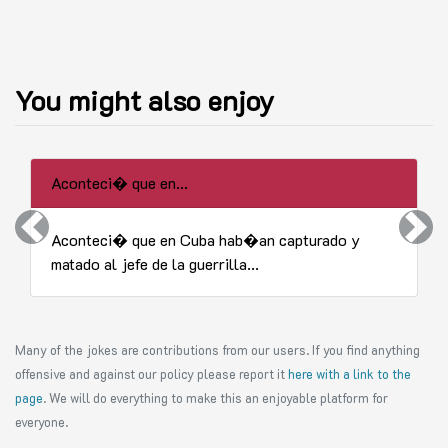
You might also enjoy
Aconteci� que en...
Previous
Next
Aconteci� que en Cuba hab�an capturado y
matado al jefe de la guerrilla...
Many of the jokes are contributions from our users. If you find anything
offensive and against our policy please report it
here with a link to the
page
. We will do everything to make this an enjoyable platform for
everyone.