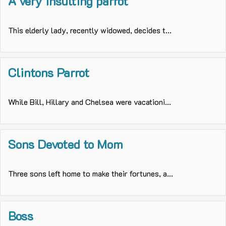
A very insulting parrot
This elderly lady, recently widowed, decides t...
Clintons Parrot
While Bill, Hillary and Chelsea were vacationi...
Sons Devoted to Mom
Three sons left home to make their fortunes, a...
Boss