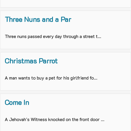
Three Nuns and a Par
Three nuns passed every day through a street t...
Christmas Parrot
A man wants to buy a pet for his girlfriend fo...
Come In
A Jehovah's Witness knocked on the front door ...