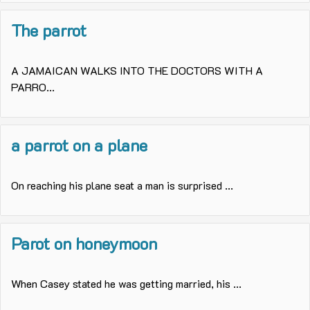
The parrot
A JAMAICAN WALKS INTO THE DOCTORS WITH A
PARRO...
a parrot on a plane
On reaching his plane seat a man is surprised ...
Parot on honeymoon
When Casey stated he was getting married, his ...