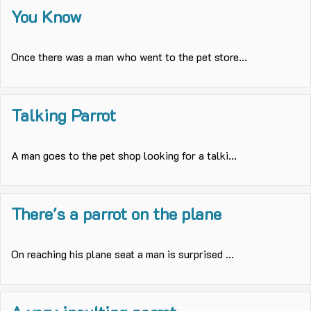
You Know
Once there was a man who went to the pet store...
Talking Parrot
A man goes to the pet shop looking for a talki...
There's a parrot on the plane
On reaching his plane seat a man is surprised ...