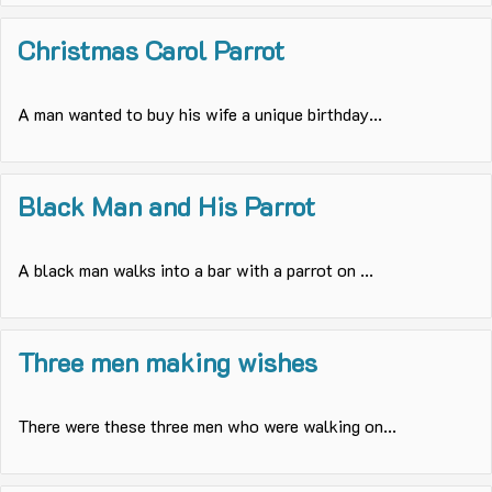
Christmas Carol Parrot
A man wanted to buy his wife a unique birthday...
Black Man and His Parrot
A black man walks into a bar with a parrot on ...
Three men making wishes
There were these three men who were walking on...