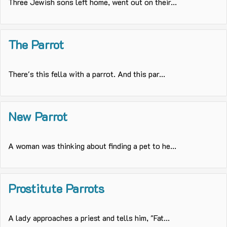
Three Jewish sons left home, went out on their...
The Parrot
There's this fella with a parrot. And this par...
New Parrot
A woman was thinking about finding a pet to he...
Prostitute Parrots
A lady approaches a priest and tells him, "Fat...