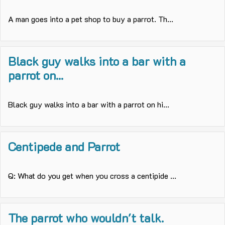
A man goes into a pet shop to buy a parrot. Th...
Black guy walks into a bar with a
parrot on...
Black guy walks into a bar with a parrot on hi...
Centipede and Parrot
Q: What do you get when you cross a centipide ...
The parrot who wouldn't talk.