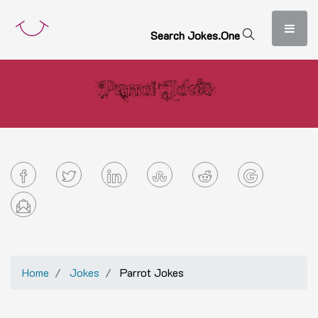
S
e
a
r
c
h
J
o
k
e
s
.
O
n
e
Home
Jokes
Parrot Jokes