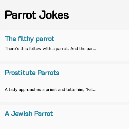
Parrot Jokes
The filthy parrot
There's this fellow with a parrot. And the par...
Prostitute Parrots
A lady approaches a priest and tells him, "Fat...
A Jewish Parrot