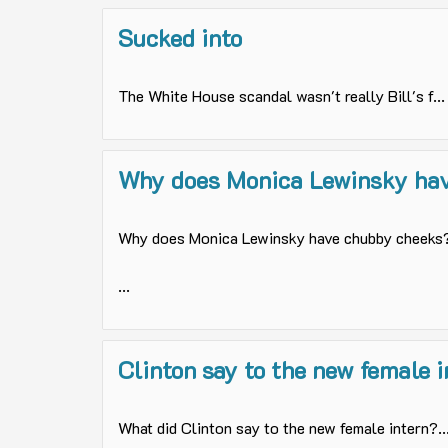
Sucked into
The White House scandal wasn't really Bill's f...
Why does Monica Lewinsky have
Why does Monica Lewinsky have chubby cheeks
...
Clinton say to the new female i
What did Clinton say to the new female intern?..