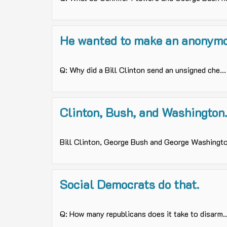
He wanted to make an anonymo
Q: Why did a Bill Clinton send an unsigned che...
Clinton, Bush, and Washington..
Bill Clinton, George Bush and George Washingto.
Social Democrats do that.
Q: How many republicans does it take to disarm..