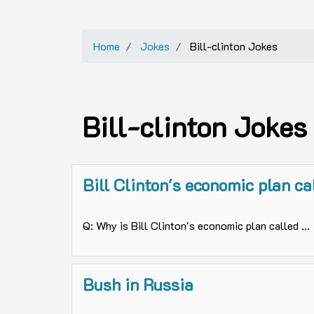
Home
Jokes
Bill-clinton Jokes
Bill-clinton Jokes
Bill Clinton's economic plan ca
Q: Why is Bill Clinton's economic plan called ...
Bush in Russia