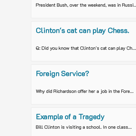
President Bush, over the weekend, was in Russi..
Clinton's cat can play Chess.
Q: Did you know that Clinton's cat can play Ch...
Foreign Service?
Why did Richardson offer her a job in the Fore...
Example of a Tragedy
Bill Clinton is visiting a school. In one class...