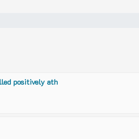
lled positively ath