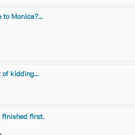
 to Monica?...
of kidding...
finished first.
...