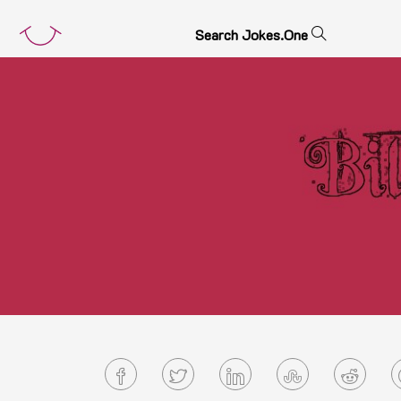
S
e
a
r
c
h
J
o
k
e
s
.
O
n
e