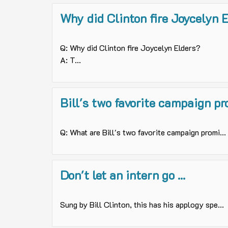
Why did Clinton fire Joycelyn 
Q: Why did Clinton fire Joycelyn Elders?
A: T...
Bill's two favorite campaign p
Q: What are Bill's two favorite campaign promi...
Don't let an intern go ...
Sung by Bill Clinton, this has his applogy spe...