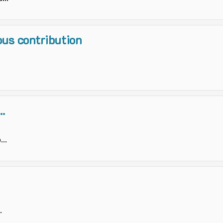
us contribution
.
..
.