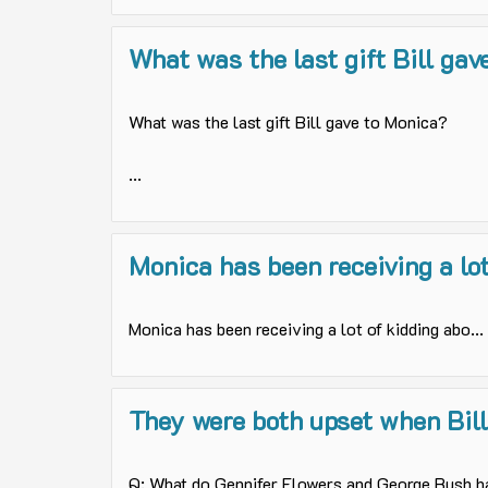
What was the last gift Bill gave
What was the last gift Bill gave to Monica?
...
Monica has been receiving a lot 
Monica has been receiving a lot of kidding abo...
They were both upset when Bill 
Q: What do Gennifer Flowers and George Bush ha