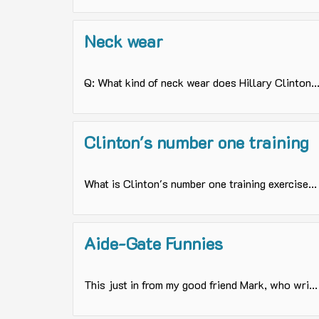
Neck wear
Q: What kind of neck wear does Hillary Clinton..
Clinton's number one training
What is Clinton's number one training exercise...
Aide-Gate Funnies
This just in from my good friend Mark, who wri...