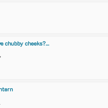
 chubby cheeks?...
?
ntern
.