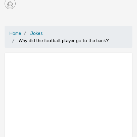
Home
Jokes
Why did the football player go to the bank?