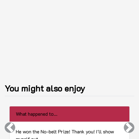
You might also enjoy
What happened to...
Previous
Next
He won the No-belt Prize! Thank you! I'll show
myself out.