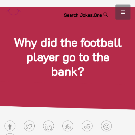
S
e
a
r
c
h
J
o
k
e
s
.
O
n
e
Why did the football
player go to the
bank?