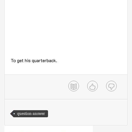
To get his quarterback.
question-answer