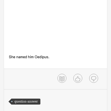
She named him Oedipus.
question-answer