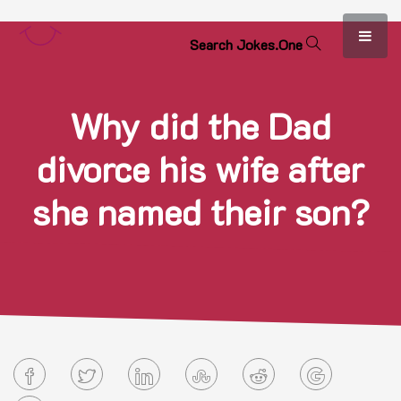
S
e
a
r
c
h
J
o
k
e
s
.
O
n
e
Why did the Dad
divorce his wife after
she named their son?