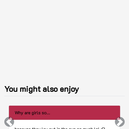
You might also enjoy
Why are girls so...
Previous
Next
because they lay out in the sun so much lol :P