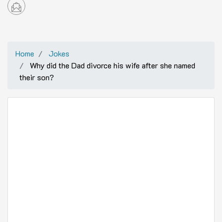
Home
Jokes
Why did the Dad divorce his wife after she named
their son?