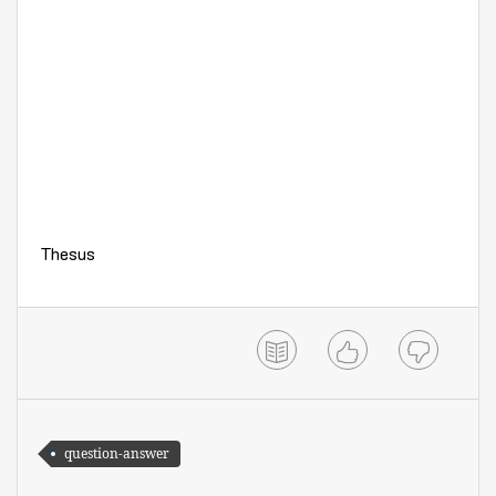
Thesus
question-answer