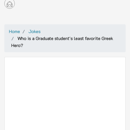
Home
Jokes
Who is a Graduate student's least favorite Greek
Hero?