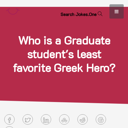
S
e
a
r
c
h
J
o
k
e
s
.
O
n
e
Who is a Graduate
student's least
favorite Greek Hero?