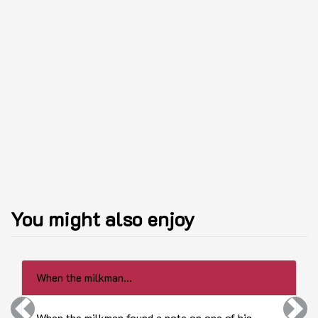
You might also enjoy
When the milkman...
Previous
Next
When the milkman found a note on one of his