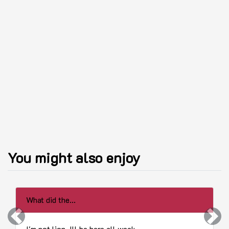
You might also enjoy
What did the...
Previous
Next
I'm not lion. Ill be here all week...