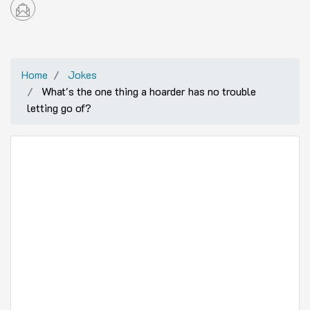
Home
Jokes
What's the one thing a hoarder has no trouble
letting go of?