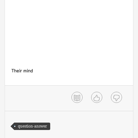
Their mind
question-answer