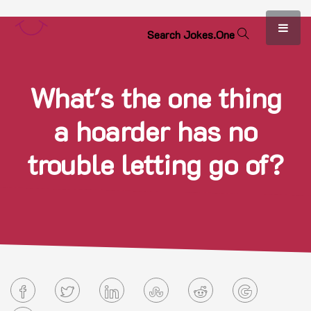
S
e
a
r
c
h
J
o
k
e
s
.
O
n
e
What's the one thing
a hoarder has no
trouble letting go of?