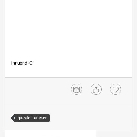
Innuend-O
question-answer