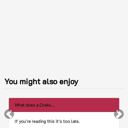
You might also enjoy
What does a Drake...
Previous
Next
If you're reading this it's too late.