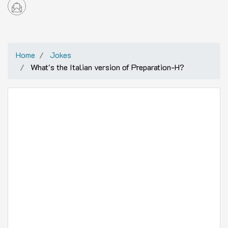
Home
Jokes
What's the Italian version of Preparation-H?