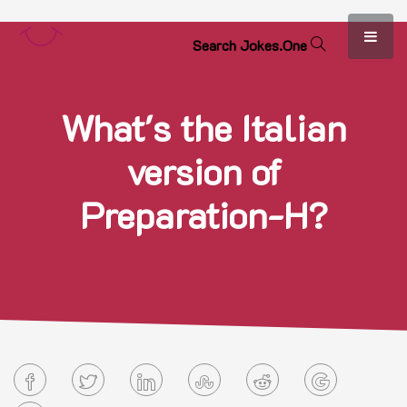
S
e
a
r
c
h
J
o
k
e
s
.
O
n
e
What's the Italian
version of
Preparation-H?