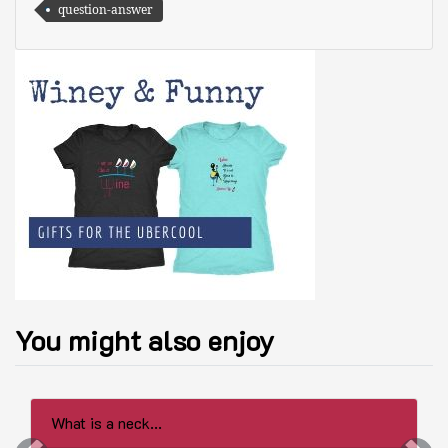
question-answer
You might also enjoy
What is a neck...