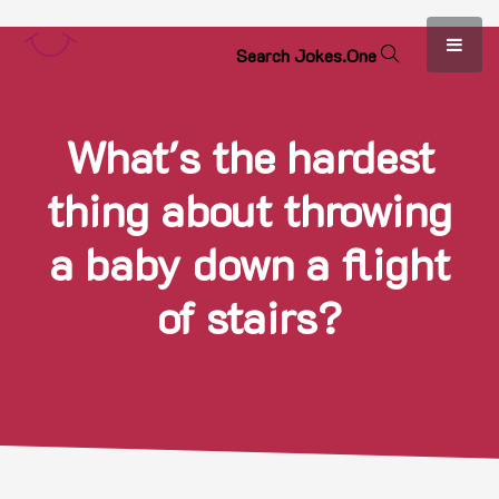
S
e
a
r
c
h
J
o
k
e
s
.
O
n
e
What's the hardest
thing about throwing
a baby down a flight
of stairs?