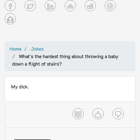
Home
Jokes
What's the hardest thing about throwing a baby
down a flight of stairs?
My dick.