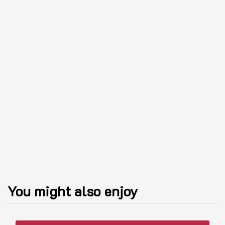
You might also enjoy