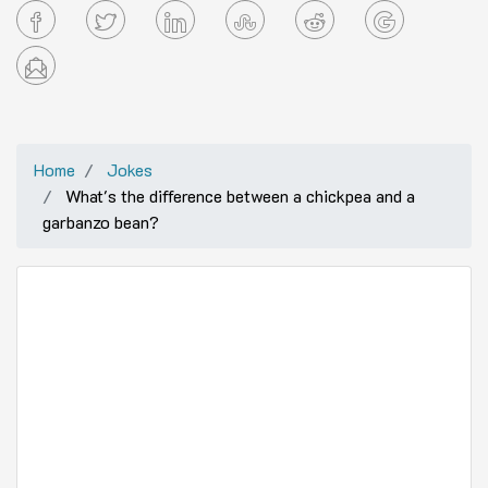
Home
Jokes
What's the difference between a chickpea and a
garbanzo bean?