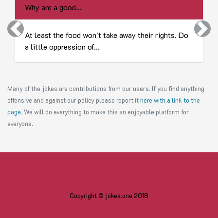
Why are a good...
Previous
Next
At least the food won't take away their rights. Do
a little oppression of...
Many of the jokes are contributions from our users. If you find anything
offensive and against our policy please report it
here with a link to the
page
. We will do everything to make this an enjoyable platform for
everyone.
Copyright © jokes.one 2018