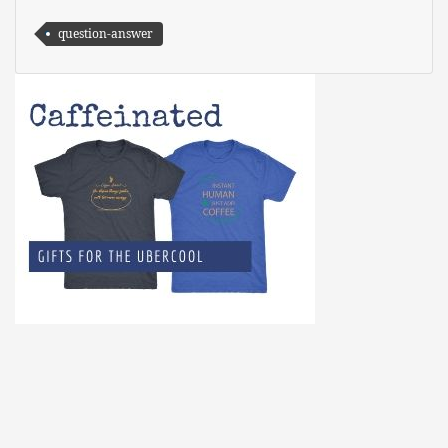
question-answer