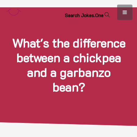
S
e
a
r
c
h
J
o
k
e
s
.
O
n
e
What's the difference
between a chickpea
and a garbanzo
bean?