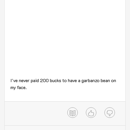
I've never paid 200 bucks to have a garbanzo bean on
my face.