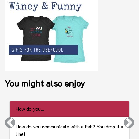
You might also enjoy
How do you...
Previous
Next
How do you communicate with a fish? You drop it a
line!