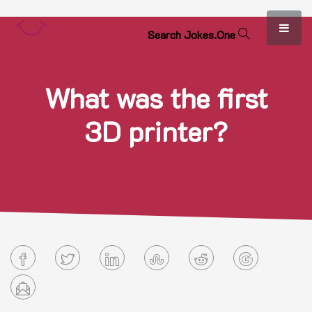
S
e
a
r
c
h
J
o
k
e
s
.
O
n
e
What was the first
3D printer?