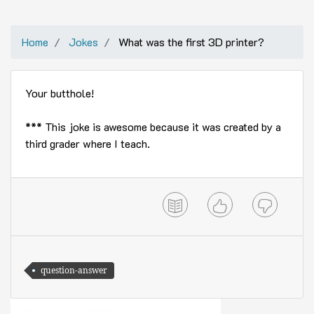
Home
Jokes
What was the first 3D printer?
Your butthole!
*** This joke is awesome because it was created by a
third grader where I teach.
question-answer