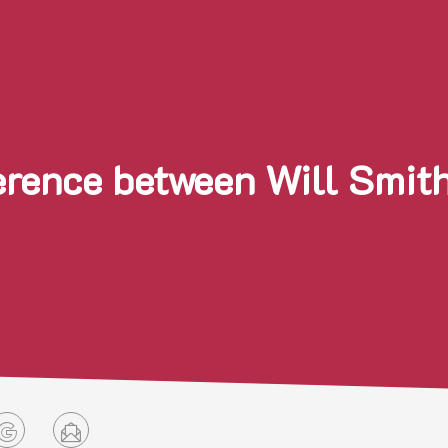
ference between Will Smit