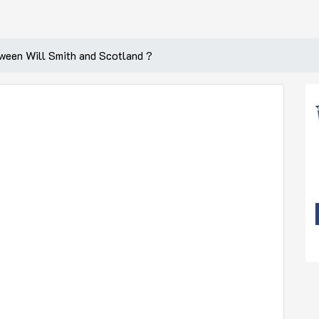
tween Will Smith and Scotland ?