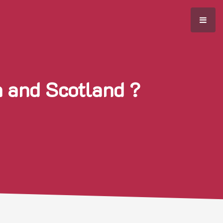
h and Scotland ?