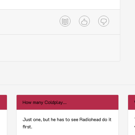
How many Coldplay...
Just one, but he has to see Radiohead do it
first.