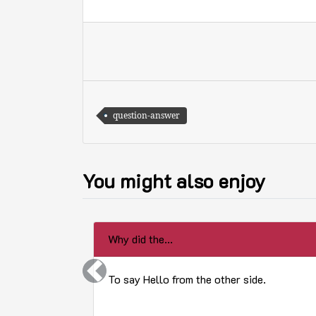
question-answer
You might also enjoy
Why did the...
Previous
To say Hello from the other side.