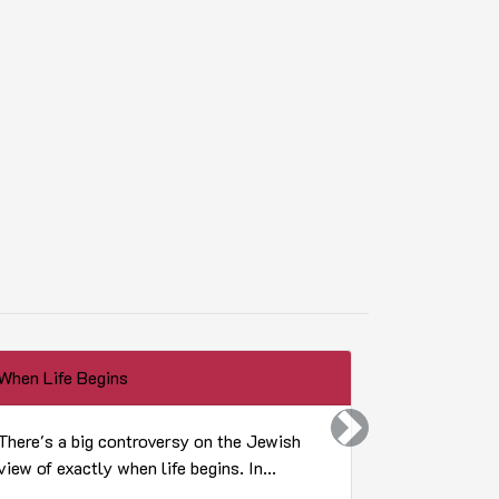
When Life Begins
What did frui
Next
There's a big controversy on the Jewish
Toucan play
view of exactly when life begins. In...