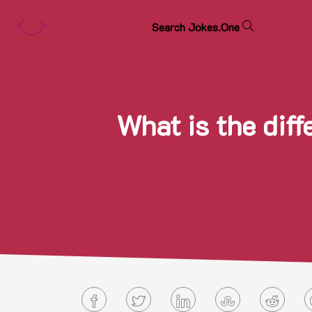
S
e
a
r
c
h
J
o
k
e
s
.
O
n
e
What is the dif