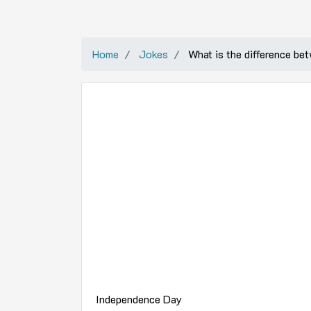
Home
Jokes
What is the difference be
Independence Day