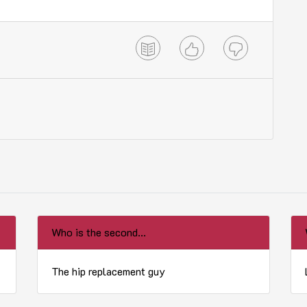
Who is the second...
The hip replacement guy