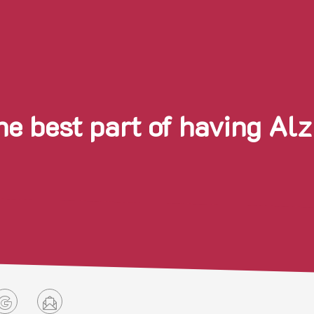
he best part of having Al