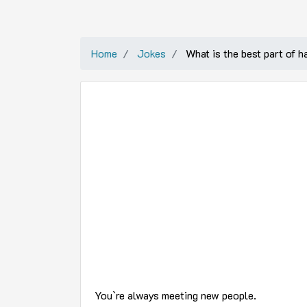
Home
Jokes
What is the best part of h
You`re always meeting new people.