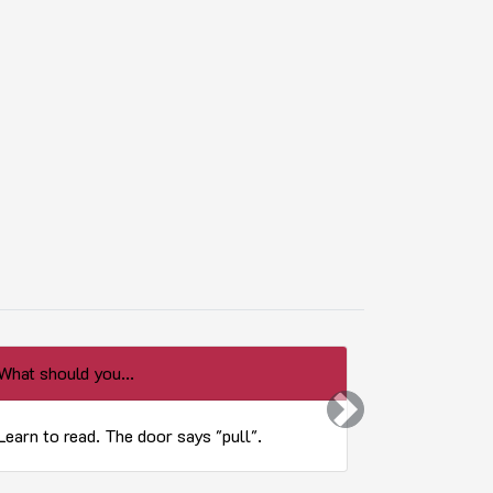
What should you...
What is the 
Next
Learn to read. The door says "pull".
You Don't 