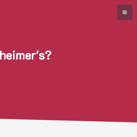
zheimer's?