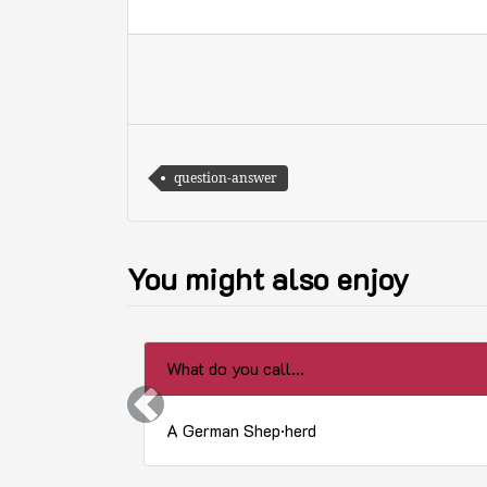
question-answer
You might also enjoy
What do you call...
Previous
A German Shep·herd