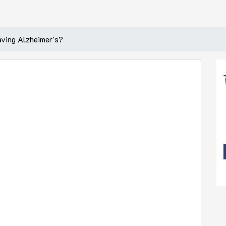
aving Alzheimer's?