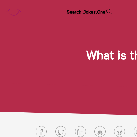
S
e
a
r
c
h
J
o
k
e
s
.
O
n
e
What is t