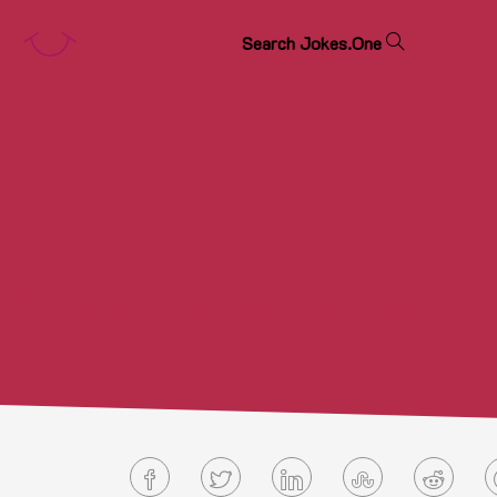
S
e
a
r
c
h
J
o
k
e
s
.
O
n
e