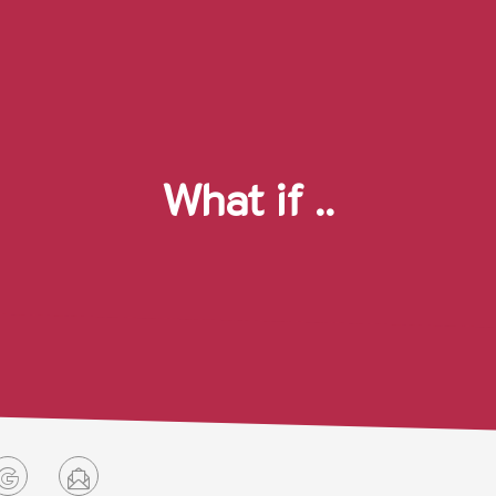
What if ..