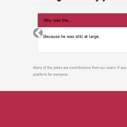
Why was the...
Previous
Because he was still at large.
Many of the jokes are contributions from our users. If you 
platform for everyone.