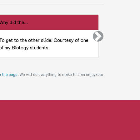
Why did the...
What do you 
Next
To get to the other slide! Courtesy of one
Whatever y
of my Biology students
to the page
. We will do everything to make this an enjoyable