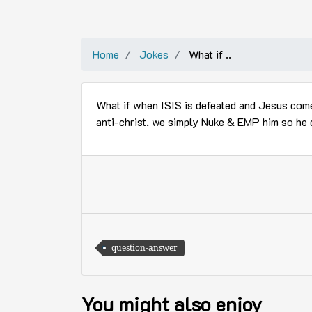
Home
Jokes
What if ..
What if when ISIS is defeated and Jesus comes
anti-christ, we simply Nuke & EMP him so he
question-answer
You might also enjoy