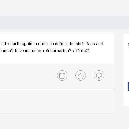
 to earth again in order to defeat the christians and
 doesn't have mana for reincarnation? #Dota2