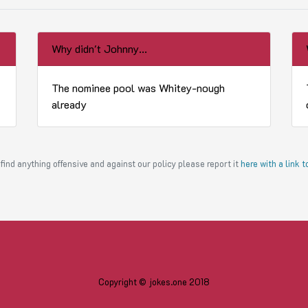
Why didn't Johnny...
The nominee pool was Whitey-nough
already
find anything offensive and against our policy please report it
here with a link 
Copyright © jokes.one 2018