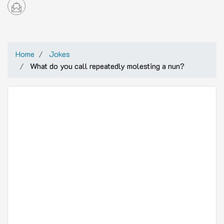
Home
Jokes
What do you call repeatedly molesting a nun?