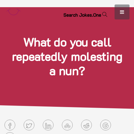
S
e
a
r
c
h
J
o
k
e
s
.
O
n
e
What do you call
repeatedly molesting
a nun?