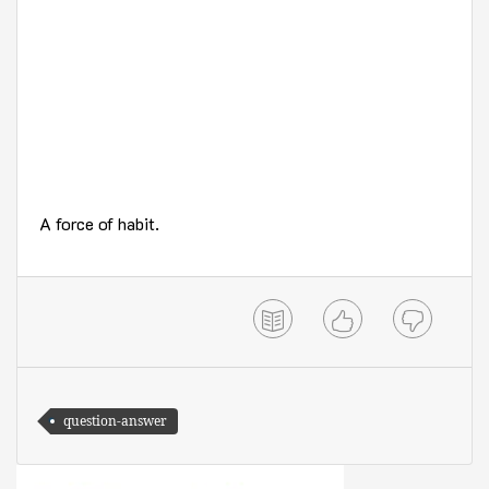
A force of habit.
question-answer