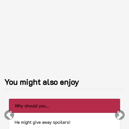
You might also enjoy
Why should you...
Previous
Next
He might give away spoilers!