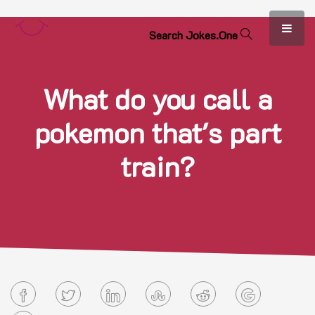
S
e
a
r
c
h
J
o
k
e
s
.
O
n
e
What do you call a
pokemon that's part
train?