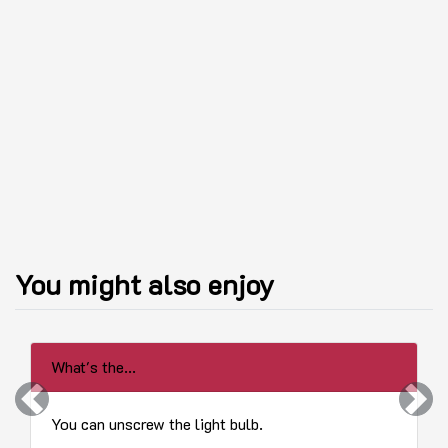
You might also enjoy
What's the...
Previous
Next
You can unscrew the light bulb.