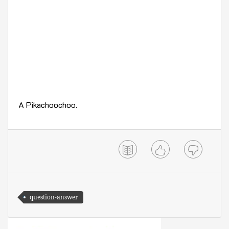
A Pikachoochoo.
question-answer