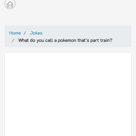
Home
Jokes
What do you call a pokemon that's part train?