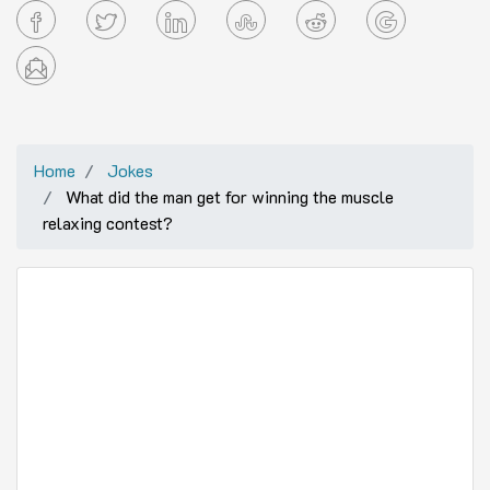
Home
Jokes
What did the man get for winning the muscle
relaxing contest?