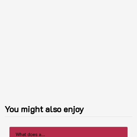
You might also enjoy
What does a...