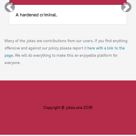
Previous
Next
A hardened criminal.
Many of the jokes are contributions from our users. If you find anything
offensive and against our policy please report it
here with a link to the
page
. We will do everything to make this an enjoyable platform for
everyone.
Copyright © jokes.one 2018