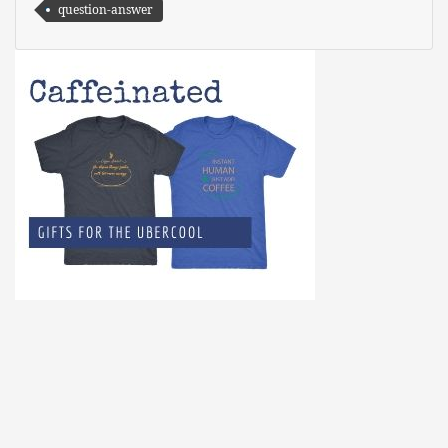
question-answer