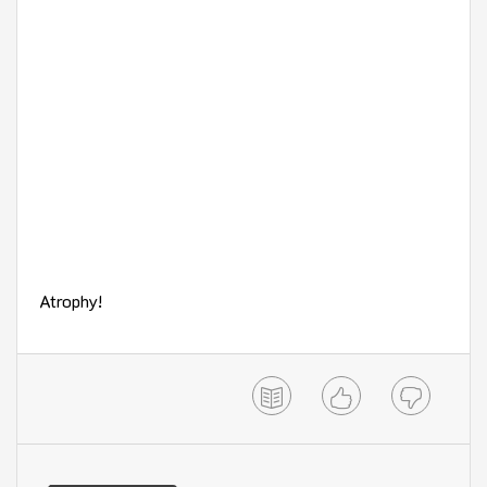
Atrophy!