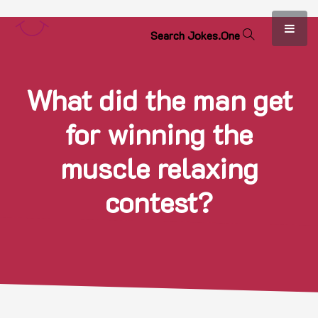
S
e
a
r
c
h
J
o
k
e
s
.
O
n
e
What did the man get
for winning the
muscle relaxing
contest?